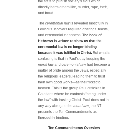
the state to punish society’s evils which
directly harm others like, murder, rape, theft,
and fraud.
The
ceremonial law
is revealed most fully in
Leviticus. It covers required offerings, feasts,
and ceremonial cleanness.
The book of
Hebrews is written to show us that the
ceremonial law is no longer binding
because it was fulfilled in Christ.
But what is
confusing is that in Paul’s day keeping the
moral law
and
ceremonial law
had become a
matter of pride among the Jews, especially
the religious leaders, leading them to trust
their own good works—as their ticket to
heaven. This is the group Paul criticizes in
Galatians where he contrasts “being under
the law” with trusting Christ. Paul does not in
any way abrogate the
moral law
; the NT
presents the Ten Commandments as
thoroughly binding.
Ten Commandments Overview