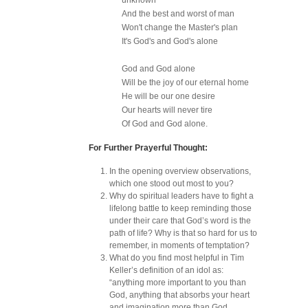
unknown
And the best and worst of man
Won't change the Master's plan
It's God's and God's alone
God and God alone
Will be the joy of our eternal home
He will be our one desire
Our hearts will never tire
Of God and God alone.
For Further Prayerful Thought:
In the opening overview observations,
which one stood out most to you?
Why do spiritual leaders have to fight a
lifelong battle to keep reminding those
under their care that God’s word is the
path of life? Why is that so hard for us to
remember, in moments of temptation?
What do you find most helpful in Tim
Keller’s definition of an idol as:
“anything more important to you than
God, anything that absorbs your heart
and imagination more than God,