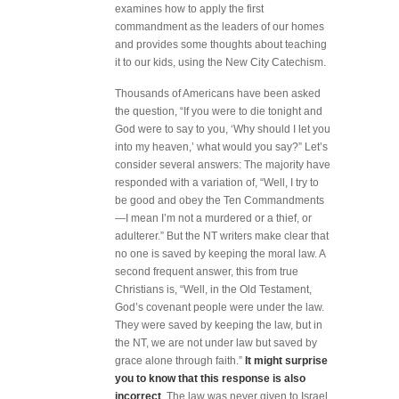
examines how to apply the first
commandment as the leaders of our homes
and provides some thoughts about teaching
it to our kids, using the New City Catechism.
Thousands of Americans have been asked
the question, “If you were to die tonight and
God were to say to you, ‘Why should I let you
into my heaven,’ what would you say?” Let’s
consider several answers: The majority have
responded with a variation of, “Well, I try to
be good and obey the Ten Commandments
—I mean I’m not a murdered or a thief, or
adulterer.” But the NT writers make clear that
no one is saved by keeping the moral law. A
second frequent answer, this from true
Christians is, “Well, in the Old Testament,
God’s covenant people were under the law.
They were saved by keeping the law, but in
the NT, we are not under law but saved by
grace alone through faith.”
It might surprise
you to know that this response is also
incorrect
. The law was never given to Israel