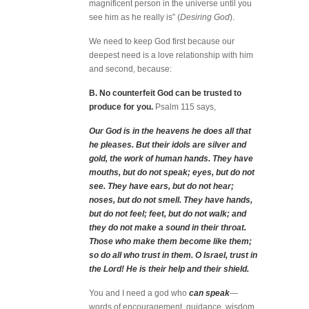
magnificent person in the universe until you
see him as he really is” (
Desiring God
).
We need to keep God first because our
deepest need is a love relationship with him
and second, because:
B. No counterfeit God can be trusted to
produce for you.
Psalm 115 says,
Our God is in the heavens he does all that
he pleases. But their idols are silver and
gold, the work of human hands. They have
mouths, but do not speak; eyes, but do not
see. They have ears, but do not hear;
noses, but do not smell. They have hands,
but do not feel; feet, but do not walk; and
they do not make a sound in their throat.
Those who make them become like them;
so do all who trust in them. O Israel, trust in
the Lord! He is their help and their shield.
You and I need a god who
can speak
—
words of encouragement, guidance, wisdom.