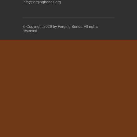
info@forgingbonds.org
© Copyright 2026 by Forging Bonds. All rights
reserved.