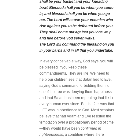
shall be your basket and your kneading
bowl. Blessed shall you be when you come
in, and blessed shall you be when you go
out. The Lord will cause your enemies who
rise against you to be defeated before you.
They shall come out against you one way
and flee before you seven ways.
The Lord will command the blessing on you
in your barns and in all that you undertake.
In every conceivable way, God says, you will
be blessed if you keep these
commandments. They are life. We need to
help our children see that Satan lied to Eve,
saying God’s command forbidding them to
eat of the tree was denying them happiness,
and that Satan has been repeating that lie to
every human ever since. But the fact was that
LIFE was in obedience to God. Most scholars
believe that had Adam and Eve resisted the
temptation over a probationary period of time
—they would have been
confirmed in
righteousness
, a condition where there