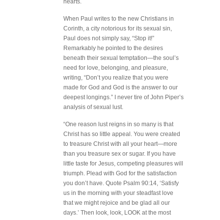
hearts.
When Paul writes to the new Christians in
Corinth, a city notorious for its sexual sin,
Paul does not simply say, “Stop it!”
Remarkably he pointed to the desires
beneath their sexual temptation—the soul’s
need for love, belonging, and pleasure,
writing, “Don’t you realize that you were
made for God and God is the answer to our
deepest longings.” I never tire of John Piper’s
analysis of sexual lust.
“One reason lust reigns in so many is that
Christ has so little appeal. You were created
to treasure Christ with all your heart—more
than you treasure sex or sugar. If you have
little taste for Jesus, competing pleasures will
triumph. Plead with God for the satisfaction
you don’t have. Quote Psalm 90:14, ‘Satisfy
us in the morning with your steadfast love
that we might rejoice and be glad all our
days.’ Then look, look, LOOK at the most