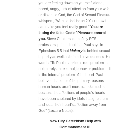
you are feeling down on yourself, alone,
bored, angry, lack of affection from your wife,
or distant to God, the God of Sexual Pleasure
whispers, “Want to feel better? You know I
can make you feel really good.”
You are
letting the false God of Pleasure control
you.
Steve Childers, one of my RTS
professors, pointed out that Paul says in
Ephesians 5:5 that
idolatry
is behind sexual
impurity as well as behind covetousness. His
words: “To Paul, mankind’s root problem is
not merely an external, behavior problem—it
is the internal problem of the heart. Paul
believed that one of the primary reasons
human hearts aren’t more transformed is
because the affections of people’s hearts
have been captured by idols that grip them
and steal their heart’s affection away from
God” (Lecture Notes).
New City Catechism Help with
Commandment #1