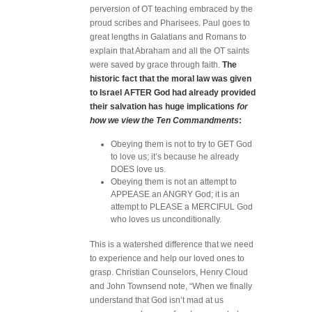
perversion of OT teaching embraced by the
proud scribes and Pharisees. Paul goes to
great lengths in Galatians and Romans to
explain that Abraham and all the OT saints
were saved by grace through faith.
The
historic fact that the moral law was given
to Israel AFTER God had already provided
their salvation has huge implications
for
how we view the Ten Commandments
:
Obeying them is not to try to GET God
to love us; it’s because he already
DOES love us.
Obeying them is not an attempt to
APPEASE an ANGRY God; it is an
attempt to PLEASE a MERCIFUL God
who loves us unconditionally.
This is a watershed difference that we need
to experience and help our loved ones to
grasp. Christian Counselors, Henry Cloud
and John Townsend note, “When we finally
understand that God isn’t mad at us