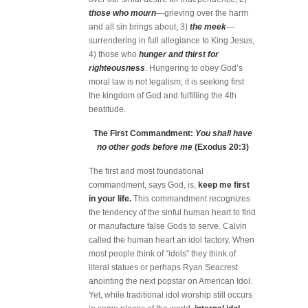
those who mourn
—grieving over the harm
and all sin brings about, 3)
the meek
—
surrendering in full allegiance to King Jesus,
4) those who
hunger and thirst for
righteousness
. Hungering to obey God’s
moral law is not legalism; it is seeking first
the kingdom of God and fulfilling the 4th
beatitude.
The First Commandment:
You shall have
no other gods before me
(Exodus 20:3)
The first and most foundational
commandment, says God, is,
keep me first
in your life.
This commandment recognizes
the tendency of the sinful human heart to find
or manufacture false Gods to serve. Calvin
called the human heart an idol factory. When
most people think of “idols” they think of
literal statues or perhaps Ryan Seacrest
anointing the next popstar on American Idol.
Yet, while traditional idol worship still occurs