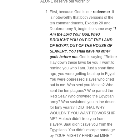
ALONE deserve our worship”
First, because God is our
redeemer
. It
is noteworthy that both versions of the
ten commandments, Exodus 20 and
Deuteronomy 5, begin the same way,
“
I
Am the Lord Your God, WHO
BROUGHT YOU OUT OF THE LAND
OF EGYPT, OUT OF THE HOUSE OF
SLAVERY.
You shall have no other
gods before me.
God is saying, “Before
I lay down these laws for you, I want to
remind you who I am. Just a short time
ago, you were getting beat up in Egypt.
You were oppressed slaves who cried
out to me. Who sent you Moses? Who
sent the ten plagues? Who parted the
Red Sea? Who drowned the Egyptian
army? Who sustained you in the desert
for forty years? I DID THAT. WHY
WOULDN’T YOU WANT TO WORSHIP
ME? Molech didn’t free you from
slavery. Baal didn’t save you from the
Egyptians. You didn’t escape bondage
by YOUR MIGHTY HAND but MINE.”