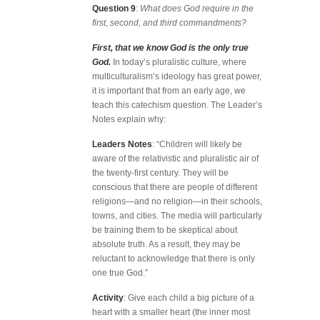
Question 9
:
What does God require in the
first, second, and third commandments?
First, that we know God is the only true
God.
In today’s pluralistic culture, where
multiculturalism’s ideology has great power,
it is important that from an early age, we
teach this catechism question. The Leader’s
Notes explain why:
Leaders Notes
: “Children will likely be
aware of the relativistic and pluralistic air of
the twenty-first century. They will be
conscious that there are people of different
religions—and no religion—in their schools,
towns, and cities. The media will particularly
be training them to be skeptical about
absolute truth. As a result, they may be
reluctant to acknowledge that there is only
one true God.”
Activity
: Give each child a big picture of a
heart with a smaller heart (the inner most