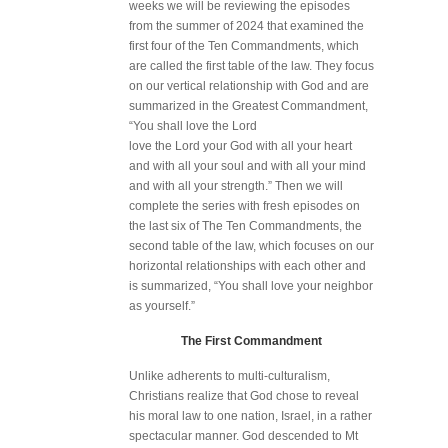
weeks we will be reviewing the episodes
from the summer of 2024 that examined the
first four of the Ten Commandments, which
are called the first table of the law. They focus
on our vertical relationship with God and are
summarized in the Greatest Commandment,
“You shall love the Lord
love the Lord your God with all your heart
and with all your soul and with all your mind
and with all your strength.” Then we will
complete the series with fresh episodes on
the last six of The Ten Commandments, the
second table of the law, which focuses on our
horizontal relationships with each other and
is summarized, “You shall love your neighbor
as yourself.”
The First Commandment
Unlike adherents to multi-culturalism,
Christians realize that God chose to reveal
his moral law to one nation, Israel, in a rather
spectacular manner. God descended to Mt