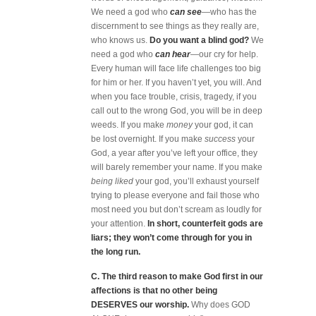
We need a god who
can see
—who
has the
discernment to see things as they really are,
who knows us.
Do you want a blind god?
We
need a god who
can hear
—our cry for help.
Every human will face life challenges too big
for him or her. If you haven’t yet, you will. And
when you face trouble, crisis, tragedy, if you
call out to the wrong God, you will be in deep
weeds. If you make
money
your god, it can
be lost overnight. If you make
success
your
God, a year after you’ve left your office, they
will barely remember your name. If you make
being liked
your god, you’ll exhaust yourself
trying to please everyone and fail those who
most need you but don’t scream as loudly for
your attention.
In short, counterfeit gods are
liars; they won’t come through for you in
the long run.
C. The third reason to make God first in our
affections is that no other being
DESERVES our worship.
Why does GOD