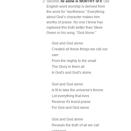
Second,
he alone is WORTHY of it
. Our
English word
worship
is derived from
the word for “worthiness.” Everything
about God’s character makes him
worthy of praise. No one I know has
captured this truth better than Steve
Green in his song, “God Alone.”
God and God alone
Created all these things we call our
own
From the mighty to the small
The Glory in them all
Is God's and God's alone
God and God alone
Is fit to take the universe's throne
Let everything that lives
Reserve it's truest praise
For God and God alone
God and God alone
Reveals the truth of all we call