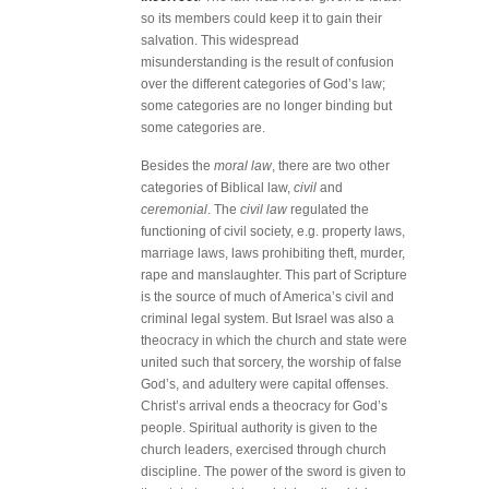
so its members could keep it to gain their
salvation. This widespread
misunderstanding is the result of confusion
over the different categories of God’s law;
some categories are no longer binding but
some categories are.
Besides the
moral law
, there are two other
categories of Biblical law,
civil
and
ceremonial
. The
civil law
regulated the
functioning of civil society, e.g. property laws,
marriage laws, laws prohibiting theft, murder,
rape and manslaughter. This part of Scripture
is the source of much of America’s civil and
criminal legal system. But Israel was also a
theocracy in which the church and state were
united such that sorcery, the worship of false
God’s, and adultery were capital offenses.
Christ’s arrival ends a theocracy for God’s
people. Spiritual authority is given to the
church leaders, exercised through church
discipline. The power of the sword is given to