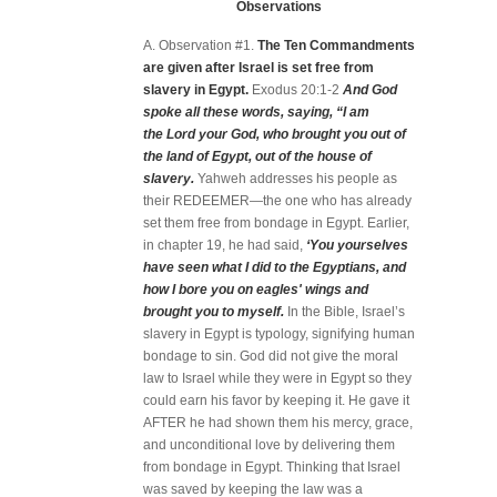
Observations
A. Observation #1.
The Ten Commandments
are given after Israel is set free from
slavery in Egypt.
Exodus 20:1-2
And God
spoke all these words, saying, “I am
the Lord your God, who brought you out of
the land of Egypt, out of the house of
slavery.
Yahweh addresses his people as
their REDEEMER—the one who has already
set them free from bondage in Egypt. Earlier,
in chapter 19, he had said,
‘You yourselves
have seen what I did to the Egyptians, and
how I bore you on eagles' wings and
brought you to myself.
In the Bible, Israel’s
slavery in Egypt is typology, signifying human
bondage to sin. God did not give the moral
law to Israel while they were in Egypt so they
could earn his favor by keeping it. He gave it
AFTER he had shown them his mercy, grace,
and unconditional love by delivering them
from bondage in Egypt. Thinking that Israel
was saved by keeping the law was a