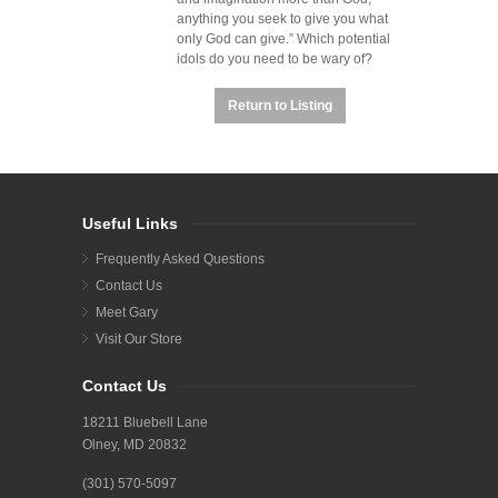
anything you seek to give you what
only God can give.”
Which potential
idols do you need to be wary of?
Return to Listing
Useful Links
Frequently Asked Questions
Contact Us
Meet Gary
Visit Our Store
Contact Us
18211 Bluebell Lane
Olney, MD 20832
(301) 570-5097