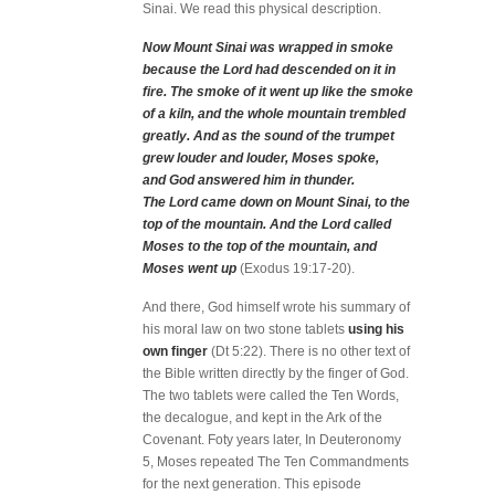
Sinai. We read this physical description.
Now Mount Sinai was wrapped in smoke
because the Lord had descended on it in
fire. The smoke of it went up like the smoke
of a kiln, and the whole mountain trembled
greatly. And as the sound of the trumpet
grew louder and louder, Moses spoke,
and God answered him in thunder.
The Lord came down on Mount Sinai, to the
top of the mountain. And the Lord called
Moses to the top of the mountain, and
Moses went up
(Exodus 19:17-20).
And there, God himself wrote his summary of
his moral law on two stone tablets
using his
own finger
(Dt 5:22). There is no other text of
the Bible written directly by the finger of God.
The two tablets were called the Ten Words,
the decalogue, and kept in the Ark of the
Covenant. Foty years later, In Deuteronomy
5, Moses repeated The Ten Commandments
for the next generation. This episode