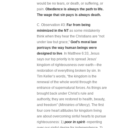
would be no tears, or death, or suffering, or
pain.
Obedience is always the path to life.
The wage that sin pays is always death.
C. Observation #3:
Far from being
minimized in the NT
as some mistakenly
think when they hear the Christians are “not
under law but grace,”
God’s moral law
portrays the way human beings were
designed to live
. In Matthew 6:33, Jesus
says our top priority is to spread Jesus’
kingdom of righteousness over earth—the
restoration of everything broken by sin. In
Tim Keller’s words, “the kingdom is the
renewal of the whole world through the
entrance of supernatural forces. As things are
brought back under Christ’s rule and
authority, they are restored to health, beauty,
and freedom” (
Ministries of Mercy
). The first
four core heart attitudes for kingdom living
are about overcoming sinful hearts to pursue
righteousness: 1)
poor in spirit
--repenting
over our sinful desire for independence, 2)