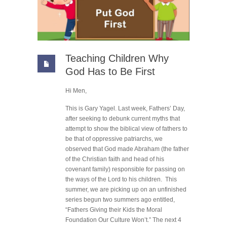
Teaching Children Why
God Has to Be First
Hi Men,
This is Gary Yagel. Last week, Fathers’ Day,
after seeking to debunk current myths that
attempt to show the biblical view of fathers to
be that of oppressive patriarchs, we
observed that God made Abraham (the father
of the Christian faith and head of his
covenant family) responsible for passing on
the ways of the Lord to his children. This
summer, we are picking up on an unfinished
series begun two summers ago entitled,
“Fathers Giving their Kids the Moral
Foundation Our Culture Won’t.” The next 4