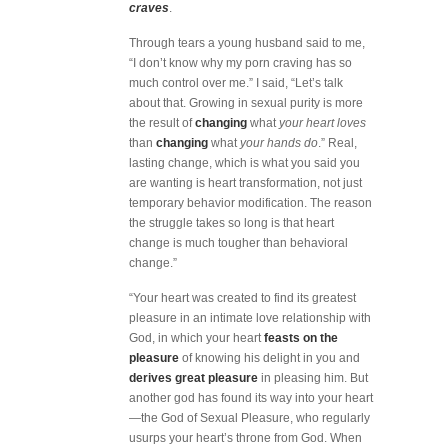
craves
.
Through tears a young husband said to me,
“I don’t know why my porn craving has so
much control over me.” I said, “Let’s talk
about that. Growing in sexual purity is more
the result of
changing
what
your heart loves
than
changing
what
your hands do
.” Real,
lasting change, which is what you said you
are wanting is heart transformation, not just
temporary behavior modification. The reason
the struggle takes so long is that heart
change is much tougher than behavioral
change.”
“Your heart was created to find its greatest
pleasure in an intimate love relationship with
God, in which your heart
feasts on the
pleasure
of knowing his delight in you and
derives great pleasure
in pleasing him. But
another god has found its way into your heart
—the God of Sexual Pleasure, who regularly
usurps your heart’s throne from God. When