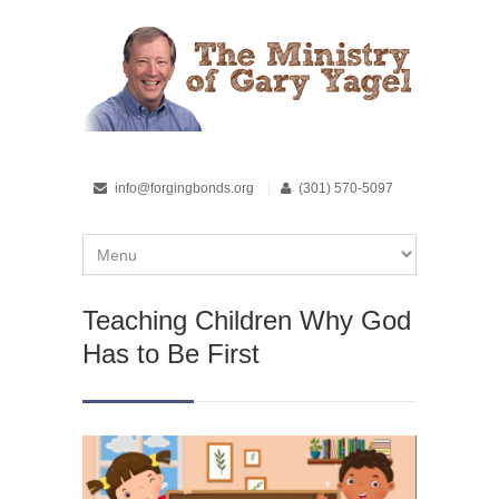
info@forgingbonds.org
(301) 570-5097
Teaching Children Why God
Has to Be First