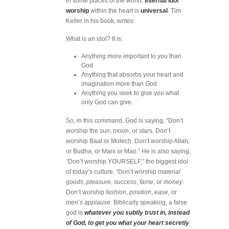
in some places of the world,
internal idol
worship
within the heart is
universal
. Tim
Keller in his book, writes:
What is an idol? It is:
Anything more important to you than
God
Anything that absorbs your heart and
imagination more than God
Anything you seek to give you what
only God can give.
So, in this command, God is saying, “Don’t
worship the sun, moon, or stars. Don’t
worship Baal or Molech. Don’t worship Allah,
or Budha, or Marx or Mao.” He is also saying,
“Don’t worship YOURSELF,” the biggest idol
of today’s culture. “Don’t worship
material
goods
,
pleasure
,
success
,
fame
, or
money
.
Don’t worship
fashion
,
position
,
ease
, or
men’s applause
. Biblically speaking, a false
god is
whatever you subtly trust in, instead
of God, to get you what your heart secretly