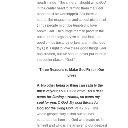
heart) inside. “The children should write
God
in the center heart to remind them that God
alone must be worshipped. Ask them to
search the magazines and cut out pictures of
things people might be tempted to love
above God. Encourage them to paste in the
outer heart things they’ve cut out that are
good things (pictures of family, animals, food,
toys.) It is right to love these good things God
has created, but we should never put them in
the center place of God.”
Three Reasons to Make God First in Our
Lives
A. No other being or thing can satisfy the
thirst of your soul
. David wrote,
As a deer
pants for flowing streams, so pants my
soul for you, O God. My soul thirsts for
God, for the living God
(Ps 42:1-2). The
whole gospel story is that our sin has
separated us from the God who made us for
himself and who is the answer to our deepest