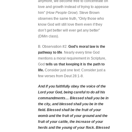
anymore, we become free to concentrate on
love and growth instead of trying to appease
him” (
How People Grow
). Steve Brown
observes the same truth, “Only those who
know God will still love them even if they
don’t get better will ever get any better”
(DMin class).
B. Observation #2:
God’s moral law is the
pathway to life
. Nearly every time God
mentions a moral requirement in Scripture,
God
tells us that keeping it is the path to
life.
Consider just one text: Consider just a
few verses from Deut 28:1-8.
And if you faithfully obey the voice of the
Lord your God, being careful to do all his
commandments… Blessed shall you be in
the city, and blessed shall you be in the
field. Blessed shall be the fruit of your
womb and the fruit of your ground and the
fruit of your cattle, the increase of your
herds and the young of your flock. Blessed