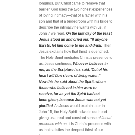
longings. But Christ came to remove that
barrier. God uses the two richest experiences
of loving intimacy—that of a father with his
son and that of a bridegroom with his bride to
describe the intimacy he wants with us. In
John 7 we read,
On the last day of the feast
Jesus stood up and cried out, “If anyone
thirsts, let him come to me and drink.
Then
Jesus explains how that thirst is quenched.
The Holy Spirit mediates Christ’s presence to
us. Jesus continues,
Whoever believes in
me, as the Scripture has said, ‘Out of his
heart will flow rivers of living water.’”
Now this he said about the Spirit, whom
those who believed in him were to
receive, for as yet the Spirit had not
been given, because Jesus was not yet
glorified
. As Jesus would explain later in
John 15, the Holy Spirit indwells our heart
giving us a real and constant sense
of Jesus’
presence with us
. It is Christ’s presence with
us that satisfies the deepest thirst of our