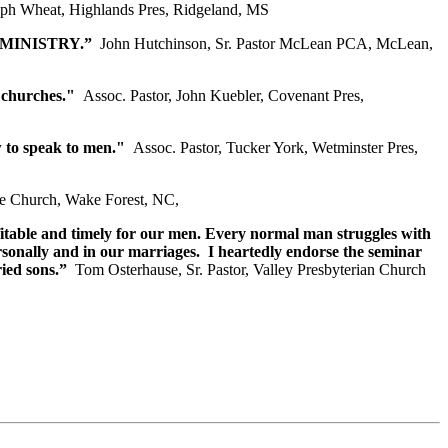
eph Wheat, Highlands Pres, Ridgeland, MS
S MINISTRY.”
John Hutchinson, Sr. Pastor McLean PCA, McLean,
 churches."
Assoc. Pastor, John Kuebler, Covenant Pres,
w to speak to men."
Assoc. Pastor, Tucker York, Wetminster Pres,
pe Church, Wake Forest, NC,
fitable and timely for our men. Every normal man struggles with
ersonally and in our marriages. I heartedly endorse the seminar
ied sons.”
Tom Osterhause, Sr. Pastor, Valley Presbyterian Church