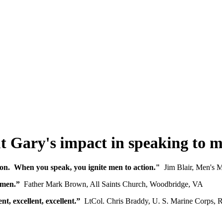
t Gary's impact in speaking to 
on. When you speak, you ignite men to action."
Jim Blair, Men's M
 men.”
Father Mark Brown, All Saints Church, Woodbridge, VA
, excellent, excellent.”
LtCol. Chris Braddy, U. S. Marine Corps, Re