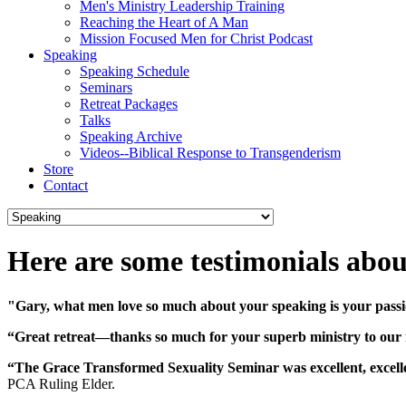
Men's Ministry Leadership Training
Reaching the Heart of A Man
Mission Focused Men for Christ Podcast
Speaking
Speaking Schedule
Seminars
Retreat Packages
Talks
Speaking Archive
Videos--Biblical Response to Transgenderism
Store
Contact
Here are some testimonials abou
"Gary, what men love so much about your speaking is your passi
“Great retreat—thanks so much for your superb ministry to our
“The Grace Transformed Sexuality Seminar was excellent, excellent
PCA Ruling Elder.