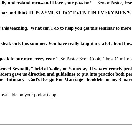
eally understand men--and I love your passion!"
Senior Pastor, Jos
ty seminar and think IT IS A “MUST DO” EVENT IN EVERY MEN’
this teaching. What can I do to help you get this seminar to more
 steak outs this summer. You have really taught me a lot about ho
speak to our men every year."
Sr. Pastor Scott Cook, Christ Our Ho
rmed Sexuality" held at Valley on Saturday. It was extremely pro
wisdom gave us direction and guidelines to put into practice both p
f the “Intimacy - God's Design For Marriage” booklets for my 3 marr
,
available on your podcast app.