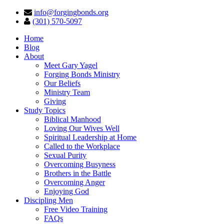
info@forgingbonds.org
(301) 570-5097
Home
Blog
About
Meet Gary Yagel
Forging Bonds Ministry
Our Beliefs
Ministry Team
Giving
Study Topics
Biblical Manhood
Loving Our Wives Well
Spiritual Leadership at Home
Called to the Workplace
Sexual Purity
Overcoming Busyness
Brothers in the Battle
Overcoming Anger
Enjoying God
Discipling Men
Free Video Training
FAQs