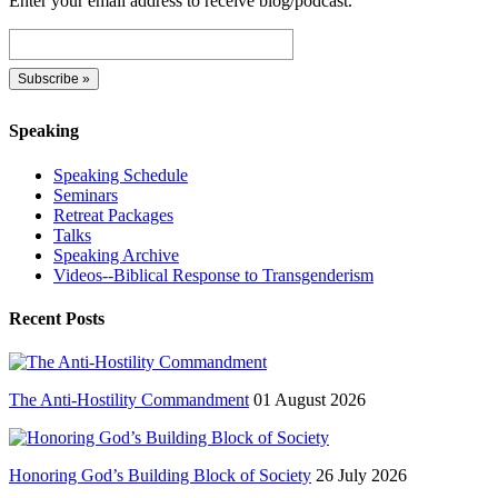
Enter your email address to receive blog/podcast.
Speaking
Speaking Schedule
Seminars
Retreat Packages
Talks
Speaking Archive
Videos--Biblical Response to Transgenderism
Recent Posts
The Anti-Hostility Commandment
01 August 2026
Honoring God’s Building Block of Society
26 July 2026