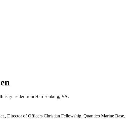
men
Inistry leader from Harrisonburg, VA.
t., Director of Officers Christian Fellowship, Quantico Marine Base,