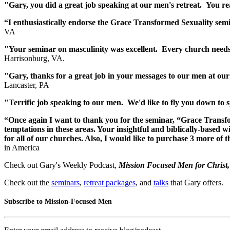
"Gary, you did a great job speaking at our men's retreat. You r
“I enthusiastically endorse the Grace Transformed Sexuali
VA
"Your seminar on masculinity was excellent. Every church needs 
Harrisonburg, VA.
"Gary, thanks for a great job in your messages to our men at our
Lancaster, PA
"Terrific job speaking to our men. We'd like to fly you down to 
“Once again I want to thank you for the seminar, “Grace Transfo
temptations in these areas. Your insightful and biblically-based 
for all of our churches. Also, I would like to purchase 3 more o
in America
Check out Gary's Weekly Podcast,
Mission Focused Men for Christ
Check out the
seminars
,
retreat packages
, and
talks
that Gary offers.
Subscribe to Mission-Focused Men