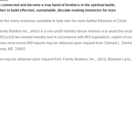
 connected and become a true band of brothers in the spiritual battle.
es to build effective, sustainable, disciple-making ministries for men.
er the many resources available to help men be more faithful followers of Christ.
ily Builders Inc., which is a non-profit ministry whose mission is to assist the loca
 501(c)(3) tax exempt ministry and in accordance with IRS regulations, copies of our
r three most recent 990 reports may be obtained upon request from: Edward L. DeHof
burg, MD 20882.
an may be obtained upon request from: Family Builders, Inc., 18211 Bluebell Lane,