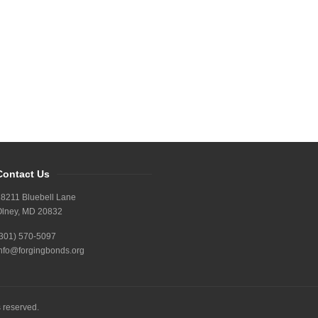
Contact Us
8211 Bluebell Lane
Olney, MD 20832
(301) 570-5097
nfo@forgingbonds.org
s reserved.