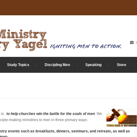
Study Topics
Discipling Men
Speaking
Store
 is:
to help churches win the battle for the souls of men
. We
sciple-making ministries to men in three primary ways:
stry events such as breakfasts, dinners, seminars, and retreats, as well as
 men.