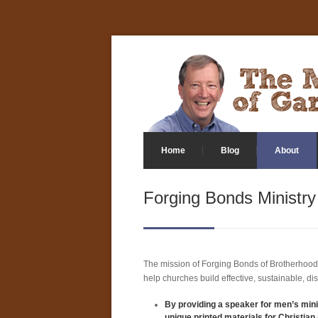
Home
Blog
About
Forging Bonds Ministry
The mission of Forging Bonds of Brotherhood
help churches build effective, sustainable, di
By providing a speaker for men’s mini
unique printed materials for Christian