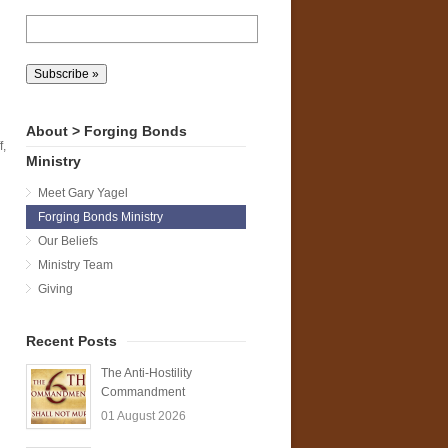
l
About > Forging Bonds
f,
Ministry
Meet Gary Yagel
Forging Bonds Ministry
Our Beliefs
Ministry Team
Giving
Recent Posts
The Anti-Hostility
Commandment
01 August 2026