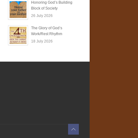
Honoring God’s Building
Block of Society
26 July 2026
The Glory of God’s
Work/Rest Rhythm
18 July 2026