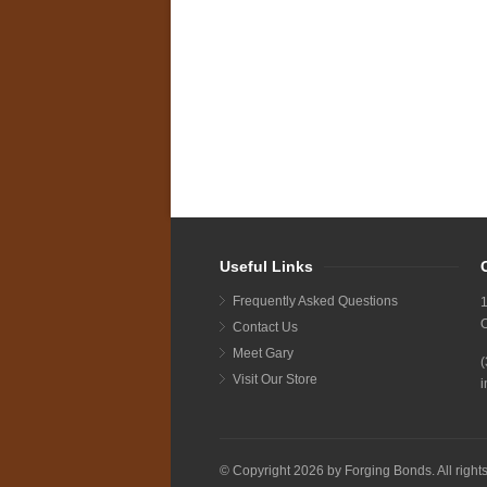
Useful Links
Frequently Asked Questions
1
Contact Us
Meet Gary
Visit Our Store
i
© Copyright 2026 by Forging Bonds. All right