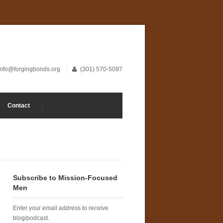
info@forgingbonds.org
(301) 570-5097
Contact
Subscribe to Mission-Focused
Men
Enter your email address to receive
blog/podcast.