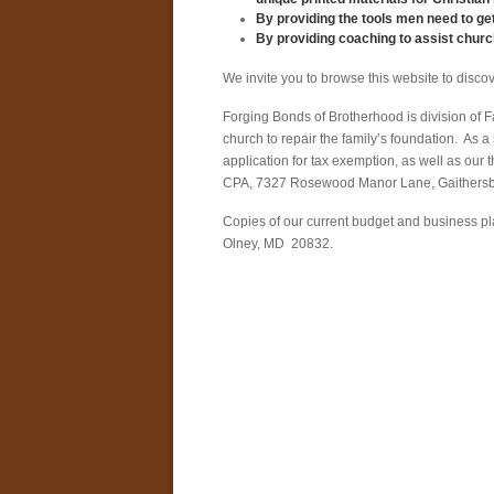
By providing the tools men need to get
By providing coaching to assist church
We invite you to browse this website to discov
Forging Bonds of Brotherhood is division of Fam
church to repair the family’s foundation. As a
application for tax exemption, as well as ou
CPA, 7327 Rosewood Manor Lane, Gaithers
Copies of our current budget and business pl
Olney, MD 20832.