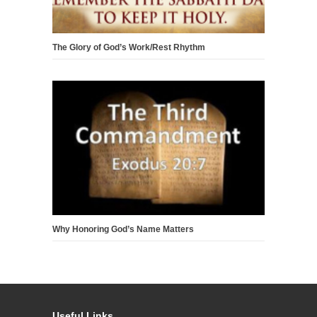
The Glory of God’s Work/Rest Rhythm
Why Honoring God’s Name Matters
Useful Links