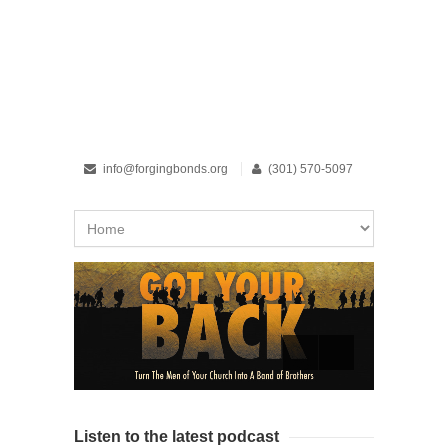
info@forgingbonds.org
(301) 570-5097
Listen to the latest podcast