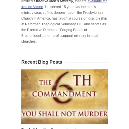
entitled
Effective Men’s Ministry,
that are
available for
free on Vimeo
. He served 15 years as the men's
ministry coach of his denomination, the Presbyterian
Church In America, has taught a course on discipleship
at Reformed Theological Seminary, DC, and serves as
the Executive Director of Forging Bonds of
Brotherhood, a non-profit support ministry to local
churches.
Recent Blog Posts