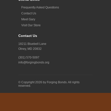
Frequently Asked Questions
Contact Us
Meet Gary
Visit Our Store
Contact Us
18211 Bluebell Lane
Olney, MD 20832
(301) 570-5097
info@forgingbonds.org
© Copyright 2026 by Forging Bonds. All rights
reserved.