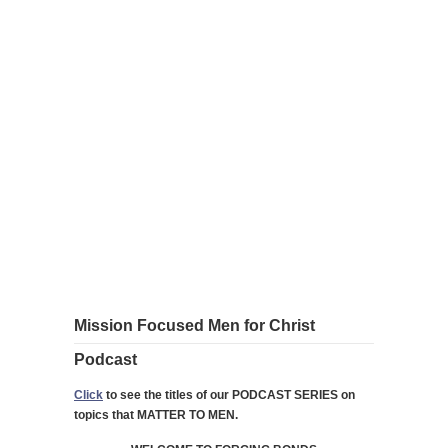
Mission Focused Men for Christ
Podcast
Click
to see the titles of our PODCAST SERIES on
topics that MATTER TO MEN.