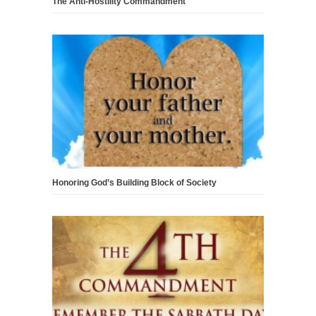
The Anti-Hostility Commandment
Honoring God’s Building Block of Society