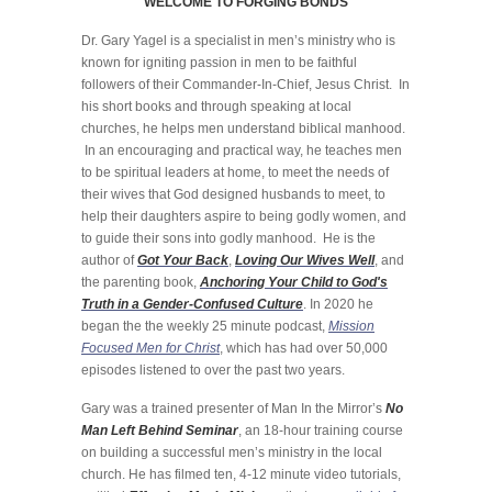
WELCOME TO FORGING BONDS
Dr. Gary Yagel is a specialist in men’s ministry who is
known for igniting passion in men to be faithful
followers of their Commander-In-Chief, Jesus Christ. In
his short books and through speaking at local
churches, he helps men understand biblical manhood.
In an encouraging and practical way, he teaches men
to be spiritual leaders at home, to meet the needs of
their wives that God designed husbands to meet, to
help their daughters aspire to being godly women, and
to guide their sons into godly manhood. He is the
author of
Got Your Back
,
Loving Our Wives Well
, and
the parenting book,
Anchoring Your Child to God's
Truth in a Gender-Confused Culture
. In 2020 he
began the the weekly 25 minute podcast,
Mission
Focused Men for Christ
, which has had over 50,000
episodes listened to over the past two years.
Gary was a trained presenter of Man In the Mirror’s
No
Man Left Behind Seminar
, an 18-hour training course
on building a successful men’s ministry in the local
church. He has filmed ten, 4-12 minute video tutorials,