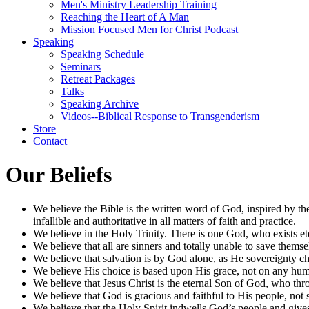
Men's Ministry Leadership Training
Reaching the Heart of A Man
Mission Focused Men for Christ Podcast
Speaking
Speaking Schedule
Seminars
Retreat Packages
Talks
Speaking Archive
Videos--Biblical Response to Transgenderism
Store
Contact
Our Beliefs
We believe the Bible is the written word of God, inspired by the
infallible and authoritative in all matters of faith and practice.
We believe in the Holy Trinity. There is one God, who exists ete
We believe that all are sinners and totally unable to save them
We believe that salvation is by God alone, as He sovereignty ch
We believe His choice is based upon His grace, not on any huma
We believe that Jesus Christ is the eternal Son of God, who throu
We believe that God is gracious and faithful to His people, not
We believe that the Holy Spirit indwells God’s people and giv