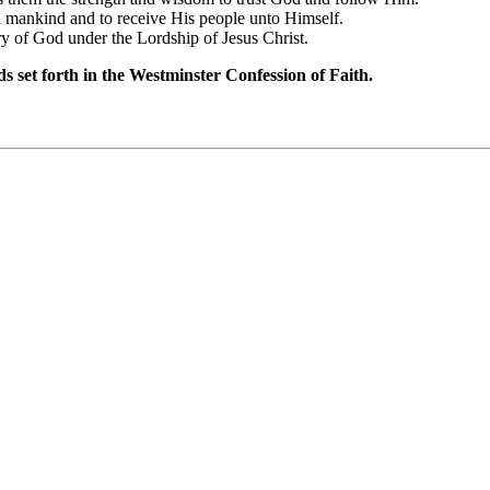
all mankind and to receive His people unto Himself.
lory of God under the Lordship of Jesus Christ.
ds set forth in the Westminster Confession of Faith.