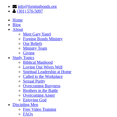
info@forgingbonds.org
(301) 570-5097
Home
Blog
About
Meet Gary Yagel
Forging Bonds Ministry
Our Beliefs
Ministry Team
Giving
Study Topics
Biblical Manhood
Loving Our Wives Well
Spiritual Leadership at Home
Called to the Workplace
Sexual Purity
Overcoming Busyness
Brothers in the Battle
Overcoming Anger
Enjoying God
Discipling Men
Free Video Training
FAQs