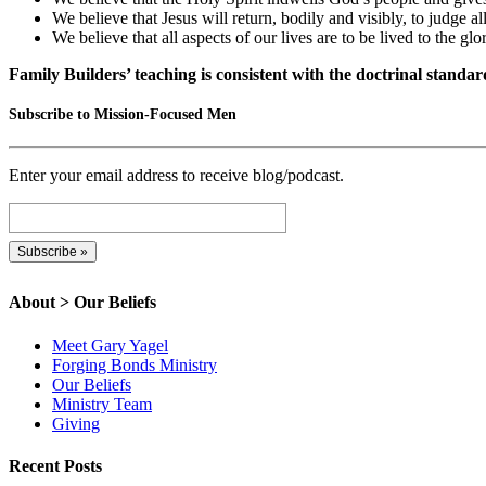
We believe that Jesus will return, bodily and visibly, to judge 
We believe that all aspects of our lives are to be lived to the g
Family Builders’ teaching is consistent with the doctrinal standar
Subscribe to Mission-Focused Men
Enter your email address to receive blog/podcast.
About > Our Beliefs
Meet Gary Yagel
Forging Bonds Ministry
Our Beliefs
Ministry Team
Giving
Recent Posts