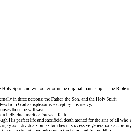
 Holy Spirit and without error in the original manuscripts. The Bible is 
rnally in three persons: the Father, the Son, and the Holy Spirit.
selves from God’s displeasure, except by His mercy.
ooses those he will save.
n individual merit or foreseen faith.
gh His perfect life and sacrificial death atoned for the sins of all who w
 simply as individuals but as families in successive generations accordi
es them the strength and wisdom to trust God and follow Him.