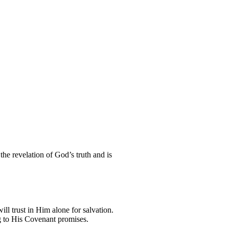
the revelation of God’s truth and is
ill trust in Him alone for salvation.
ng to His Covenant promises.