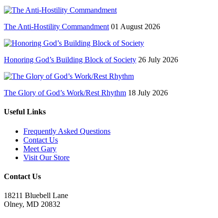
The Anti-Hostility Commandment
01 August 2026
Honoring God’s Building Block of Society
26 July 2026
The Glory of God’s Work/Rest Rhythm
18 July 2026
Useful Links
Frequently Asked Questions
Contact Us
Meet Gary
Visit Our Store
Contact Us
18211 Bluebell Lane
Olney, MD 20832