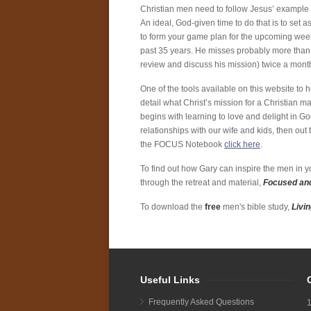
Christian men need to follow Jesus’ example 
An ideal, God-given time to do that is to set
to form your game plan for the upcoming week.
past 35 years. He misses probably more than h
review and discuss his mission) twice a mont
One of the tools available on this website to
detail what Christ’s mission for a Christian ma
begins with learning to love and delight in Go
relationships with our wife and kids, then ou
the FOCUS Notebook
click here
.
To find out how Gary can inspire the men in yo
through the retreat and material,
Focused and
To download the
free
men's bible study,
Livi
Useful Links
Frequently Asked Questions
1