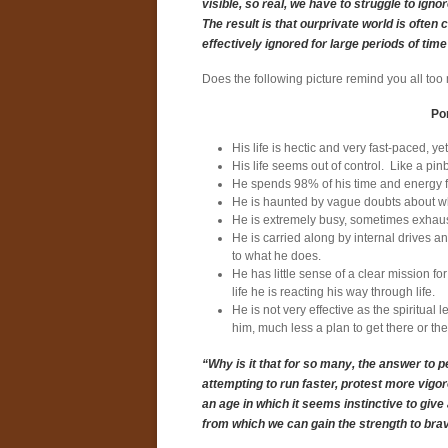
visible, so real, we have to struggle to ig
The result is that ourprivate world is often
effectively ignored for large periods of time
Does the following picture remind you all too
Por
His life is hectic and very fast-paced, y
His life seems out of control. Like a pin
He spends 98% of his time and energy foc
He is haunted by vague doubts about wheth
He is extremely busy, sometimes exhausted
He is carried along by internal drives 
to what he does.
He has little sense of a clear mission for
life he is reacting his way through life.
He is not very effective as the spiritual
him, much less a plan to get there or the
“Why is it that for so many, the answer to pe
attempting to run faster, protest more vig
an age in which it seems instinctive to give
from which we can gain the strength to brav