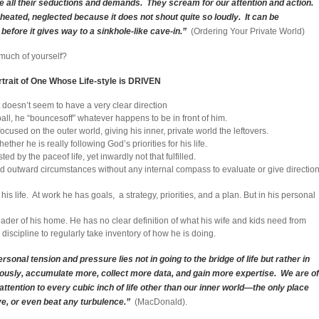
nore all their seductions and demands. They scream for our attention and action.
 cheated, neglected because it does not shout quite so loudly. It can be
 before it gives way to a sinkhole-like cave-in.”
(Ordering Your Private World)
 much of yourself?
trait of One Whose Life-style is DRIVEN
et doesn’t seem to have a very clear direction
ball, he “bouncesoff” whatever happens to be in front of him.
used on the outer world, giving his inner, private world the leftovers.
er he is really following God’s priorities for his life.
 by the paceof life, yet inwardly not that fulfilled.
and outward circumstances without any internal compass to evaluate or give directio
 his life. At work he has goals, a strategy, priorities, and a plan. But in his personal
 leader of his home. He has no clear definition of what his wife and kids need from
 discipline to regularly take inventory of how he is doing.
rsonal tension and pressure lies not in going to the bridge of life but rather in
orously, accumulate more, collect more data, and gain more expertise. We are of
 attention to every cubic inch of life other than our inner world—the only place
e, or even beat any turbulence.”
(MacDonald).