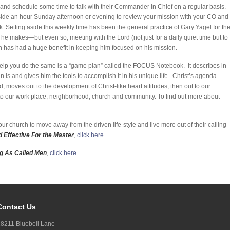
and schedule some time to talk with their Commander In Chief on a regular basis.
 aside an hour Sunday afternoon or evening to review your mission with your CO and
 Setting aside this weekly time has been the general practice of Gary Yagel for th
e makes—but even so, meeting with the Lord (not just for a daily quiet time but to
h has had a huge benefit in keeping him focused on his mission.
 help you do the same is a “game plan” called the FOCUS Notebook. It describes in
n is and gives him the tools to accomplish it in his unique life. Christ’s agenda
d, moves out to the development of Christ-like heart attitudes, then out to our
t to our work place, neighborhood, church and community. To find out more about
ur church to move away from the driven life-style and live more out of their calling
 Effective For the Master
,
click here
.
ng As Called Men
,
click here
.
Contact Us
8211 Bluebell Lane