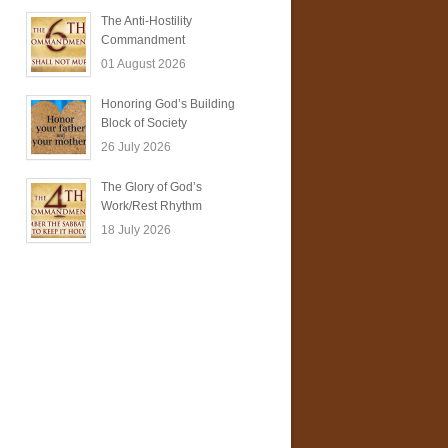
The Anti-Hostility
Commandment
01 August 2026
Honoring God’s Building
Block of Society
26 July 2026
The Glory of God’s
Work/Rest Rhythm
18 July 2026