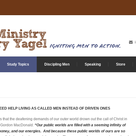
Study Topics
Discipling Men
Speaking
Store
EED HELP LIVING AS CALLED MEN INSTEAD OF DRIVEN ONES
s that the deafening demands of our outer world drown out the call of Christ in
 of Gordon MacDonald:
“Our public worlds are filled with a seeming infinity of
money, and our energies. And because these public worlds of ours are so