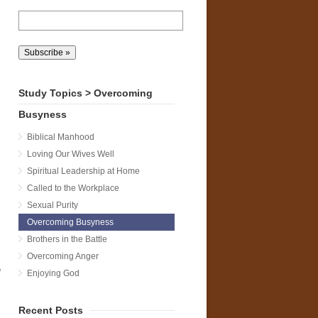
Study Topics > Overcoming
Busyness
Biblical Manhood
Loving Our Wives Well
n
Spiritual Leadership at Home
Called to the Workplace
Sexual Purity
Overcoming Busyness
Brothers in the Battle
Overcoming Anger
Enjoying God
Recent Posts