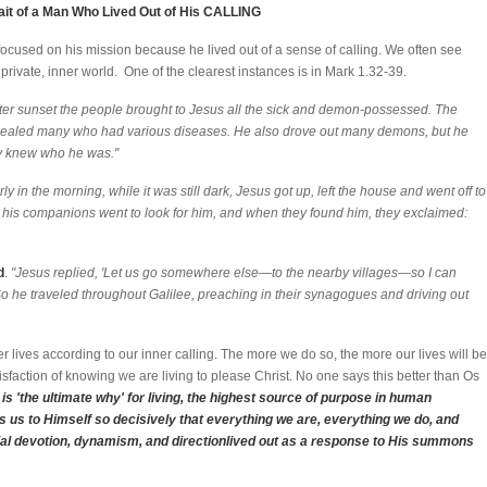
ait of a Man Who Lived Out of His CALLING
ed focused on his mission because he lived out of a sense of calling. We often see
 private, inner world. One of the clearest instances is in Mark 1.32-39.
ter sunset the people brought to Jesus all the sick and demon-possessed. The
 healed many who had various diseases. He also drove out many demons, but he
y knew who he was."
ly in the morning, while it was still dark, Jesus got up, left the house and went off to
 his companions went to look for him, and when they found him, they exclaimed:
d
.
"Jesus replied, 'Let us go somewhere else—to the nearby villages—so I can
So he traveled throughout Galilee, preaching in their synagogues and driving out
lives according to our inner calling. The more we do so, the more our lives will be
sfaction of knowing we are living to please Christ. No one says this better than Os
is 'the ultimate why' for living, the highest source of purpose in human
ls us to Himself so decisively that everything we are, everything we do, and
ial devotion, dynamism, and directionlived out as a response to His summons