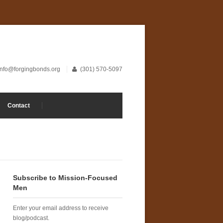
info@forgingbonds.org
(301) 570-5097
Contact
Subscribe to Mission-Focused
Men
Enter your email address to receive
blog/podcast.