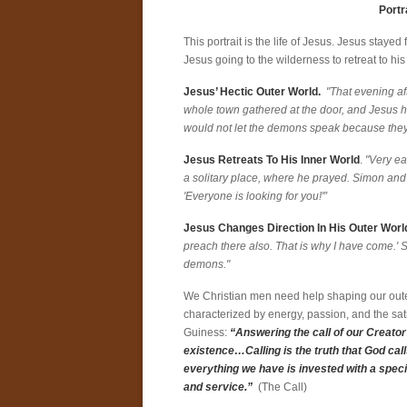
Portr
This portrait is the life of Jesus. Jesus stay
Jesus going to the wilderness to retreat to his
Jesus’ Hectic Outer World.
"That evening af
whole town gathered at the door, and Jesus
would not let the demons speak because the
Jesus Retreats To His Inner World
.
"Very ear
a solitary place, where he prayed. Simon and
'Everyone is looking for you!'”
Jesus Changes Direction In His Outer Worl
preach there also. That is why I have come.' 
demons."
We Christian men need help shaping our outer 
characterized by energy, passion, and the sati
Guiness:
“Answering the call of our Creator 
existence…Calling is the truth that God cal
everything we have is invested with a spec
and service.”
(The Call)