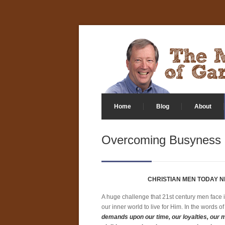
Home
Blog
About
Overcoming Busyness
CHRISTIAN MEN TODAY N
A huge challenge that 21st century men face i
our inner world to live for Him. In the words
demands upon our time, our loyalties, our 