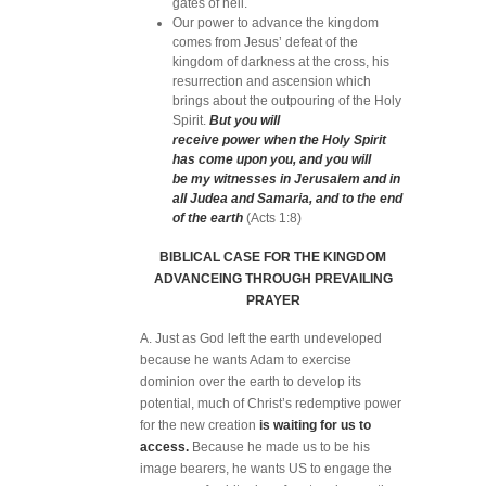
gates of hell.
Our power to advance the kingdom
comes from Jesus’ defeat of the
kingdom of darkness at the cross, his
resurrection and ascension which
brings about the outpouring of the Holy
Spirit.
But you will
receive power when the Holy Spirit
has come upon you, and you will
be my witnesses in Jerusalem and in
all Judea and Samaria, and to the end
of the earth
(Acts 1:8)
BIBLICAL CASE FOR THE KINGDOM
ADVANCEING THROUGH PREVAILING
PRAYER
A. Just as God left the earth undeveloped
because he wants Adam to exercise
dominion over the earth to develop its
potential, much of Christ’s redemptive power
for the new creation
is waiting for us to
access.
Because he made us to be his
image bearers, he wants US to engage the