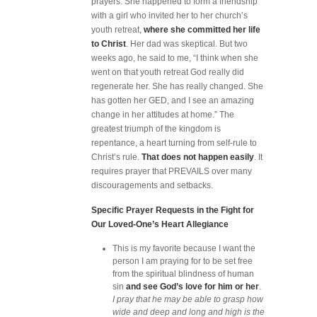
prayers. She happened to form a friendship
with a girl who invited her to her church’s
youth retreat,
where she committed her life
to Christ
. Her dad was skeptical. But two
weeks ago, he said to me, “I think when she
went on that youth retreat God really did
regenerate her. She has really changed. She
has gotten her GED, and I see an amazing
change in her attitudes at home.” The
greatest triumph of the kingdom is
repentance, a heart turning from self-rule to
Christ’s rule.
That does not happen easily
. It
requires prayer that PREVAILS over many
discouragements and setbacks.
Specific Prayer Requests in the Fight for
Our Loved-One’s Heart Allegiance
This is my favorite because I want the
person I am praying for to be set free
from the spiritual blindness of human
sin
and see God’s love for him or her
.
I pray that he may be able to grasp how
wide and deep and long and high is the