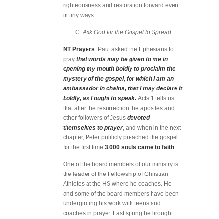
righteousness and restoration forward even
in tiny ways.
C.
Ask God for the Gospel to Spread
NT Prayers
: Paul asked the Ephesians to
pray
that words may be given to me in
opening my mouth boldly to proclaim the
mystery of the gospel, for which I am an
ambassador in chains, that I may declare it
boldly, as I ought to speak.
Acts 1 tells us
that after the resurrection the apostles and
other followers of Jesus
devoted
themselves to prayer
, and when in the next
chapter, Peter publicly preached the gospel
for the first time
3,000 souls came to faith
.
One of the board members of our ministry is
the leader of the Fellowship of Christian
Athletes at the HS where he coaches. He
and some of the board members have been
undergirding his work with teens and
coaches in prayer. Last spring he brought