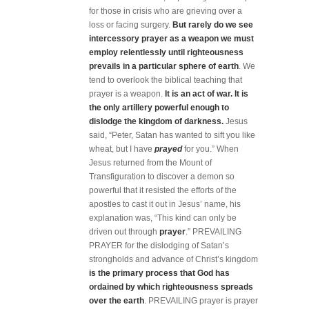
for those in crisis who are grieving over a
loss or facing surgery.
But rarely do we see
intercessory prayer as a weapon we must
employ relentlessly until righteousness
prevails in a particular sphere of earth
. We
tend to overlook the biblical teaching that
prayer is a weapon.
It is
an act of war. It is
the only artillery powerful enough to
dislodge the kingdom of darkness.
Jesus
said, “Peter, Satan has wanted to sift you like
wheat, but I have
prayed
for you.” When
Jesus returned from the Mount of
Transfiguration to discover a demon so
powerful that it resisted the efforts of the
apostles to cast it out in Jesus’ name, his
explanation was, “This kind can only be
driven out through
prayer
.” PREVAILING
PRAYER for the dislodging of Satan’s
strongholds and advance of Christ’s kingdom
is the primary process that God has
ordained by which righteousness spreads
over the earth
. PREVAILING prayer is prayer