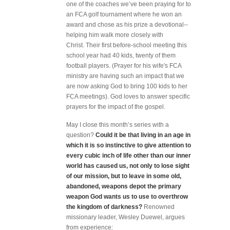
one of the coaches we’ve been praying for to
an FCA golf tournament where he won an
award and chose as his prize a devotional--
helping him walk more closely with
Christ. Their first before-school meeting this
school year had 40 kids, twenty of them
football players. (Prayer for his wife's FCA
ministry are having such an impact that we
are now asking God to bring 100 kids to her
FCA meetings). God loves to answer specific
prayers for the impact of the gospel.
May I close this month’s series with a
question?
Could it be that living in an age in
which it is so instinctive to give attention to
every cubic inch of life other than our inner
world has caused us, not only to lose sight
of our mission, but to leave in some old,
abandoned, weapons depot the primary
weapon God wants us to use to overthrow
the kingdom of darkness?
Renowned
missionary leader, Wesley Duewel, argues
from experience: