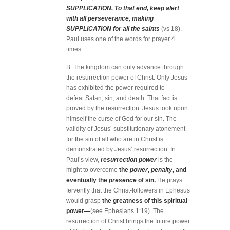
SUPPLICATION. To that end, keep alert
with all perseverance, making
SUPPLICATION for all the saints
(vs 18).
Paul uses one of the words for prayer 4
times.
B. The kingdom can only advance through
the resurrection power of Christ. Only Jesus
has exhibited the power required to
defeat Satan, sin, and death. That fact is
proved by the resurrection. Jesus took upon
himself the curse of God for our sin. The
validity of Jesus’ substitutionary atonement
for the sin of all who are in Christ is
demonstrated by Jesus’ resurrection. In
Paul’s view,
resurrection power
is the
might to overcome
the
power
,
penalty
, and
eventually the
presence
of sin.
He prays
fervently that the Christ-followers in Ephesus
would grasp
the greatness of this spiritual
power—
(see Ephesians 1:19). The
resurrection of Christ brings the future power