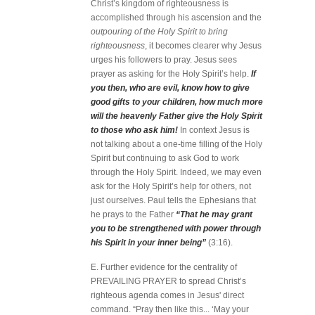
Christ’s kingdom of righteousness is
accomplished through his ascension and the
outpouring of the Holy Spirit to bring
righteousness
, it becomes clearer why Jesus
urges his followers to pray. Jesus sees
prayer as asking for the Holy Spirit’s help.
If
you then, who are evil, know how to give
good gifts to your children, how much more
will the heavenly Father give the Holy Spirit
to those who ask him!
In context Jesus is
not talking about a one-time filling of the Holy
Spirit but continuing to ask God to work
through the Holy Spirit. Indeed, we may even
ask for the Holy Spirit’s help for others, not
just ourselves. Paul tells the Ephesians that
he prays to the Father
“That he may grant
you to be strengthened with power through
his Spirit in your inner being”
(3:16).
E. Further evidence for the centrality of
PREVAILING PRAYER to spread Christ’s
righteous agenda comes in Jesus' direct
command. “Pray then like this... ‘May your