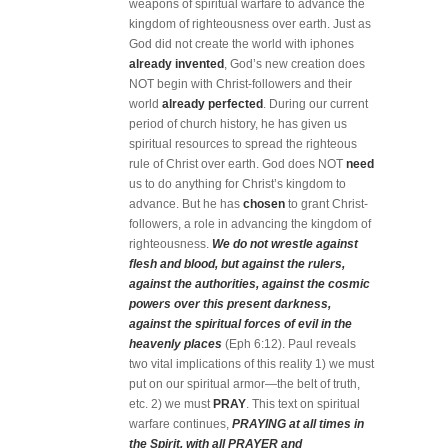
weapons of spiritual warfare to advance the
kingdom of righteousness over earth. Just as
God did not create the world with iphones
already invented
, God’s new creation does
NOT begin with Christ-followers and their
world
already perfected
. During our current
period of church history, he has given us
spiritual resources to spread the righteous
rule of Christ over earth. God does NOT
need
us to do anything for Christ’s kingdom to
advance. But he has
chosen
to grant Christ-
followers, a role in advancing the kingdom of
righteousness.
We do not wrestle against
flesh and blood, but against the rulers,
against the authorities, against the cosmic
powers over this present darkness,
against the spiritual forces of evil in the
heavenly places
(Eph 6:12). Paul reveals
two vital implications of this reality 1) we must
put on our spiritual armor—the belt of truth,
etc. 2) we must
PRAY
. This text on spiritual
warfare continues,
PRAYING at all times in
the Spirit, with all PRAYER and