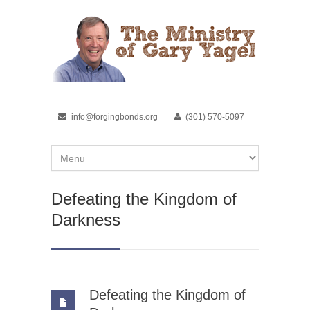
info@forgingbonds.org
(301) 570-5097
Defeating the Kingdom of
Darkness
Defeating the Kingdom of