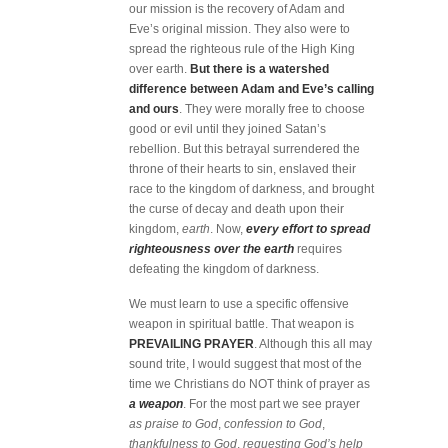
our mission is the recovery of Adam and
Eve’s original mission. They also were to
spread the righteous rule of the High King
over earth.
But there is a watershed
difference between Adam and Eve’s calling
and ours
. They were morally free to choose
good or evil until they joined Satan’s
rebellion. But this betrayal surrendered the
throne of their hearts to sin, enslaved their
race to the kingdom of darkness, and brought
the curse of decay and death upon their
kingdom,
earth
. Now,
every effort to spread
righteousness over the earth
requires
defeating the kingdom of darkness.
We must learn to use a specific offensive
weapon in spiritual battle. That weapon is
PREVAILING PRAYER
. Although this all may
sound trite, I would suggest that most of the
time we Christians do NOT think of prayer as
a weapon
. For the most part we see prayer
as praise to God
,
confession to God
,
thankfulness to God
,
requesting God’s help