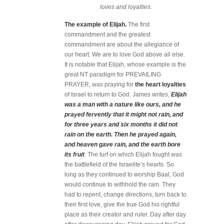
loves and loyalties.
The example of Elijah.
The first
commandment and the greatest
commandment are about the allegiance of
our heart. We are to love God above all else.
It is notable that Elijah, whose example is the
great NT paradigm for PREVAILING
PRAYER, was praying for
the heart loyalties
of Israel to return to God. James writes,
Elijah
was a man with a nature like ours, and he
prayed fervently that it might not rain, and
for three years and six months it did not
rain on the earth. Then he prayed again,
and heaven gave rain, and the earth bore
its fruit
. The turf on which Elijah fought was
the battlefield of the Israelite’s hearts. So
long as they continued to worship Baal, God
would continue to withhold the rain. They
had to repent, change directions, turn back to
their first love, give the true God his rightful
place as their creator and ruler. Day after day