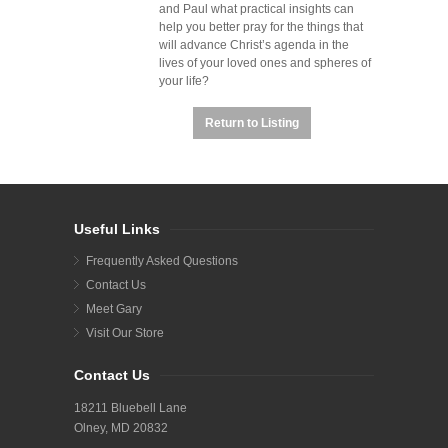
and Paul what practical insights can
help you better pray for the things that
will advance Christ’s agenda in the
lives of your loved ones and spheres of
your life?
Return to Listing
Useful Links
Frequently Asked Questions
Contact Us
Meet Gary
Visit Our Store
Contact Us
18211 Bluebell Lane
Olney, MD 20832