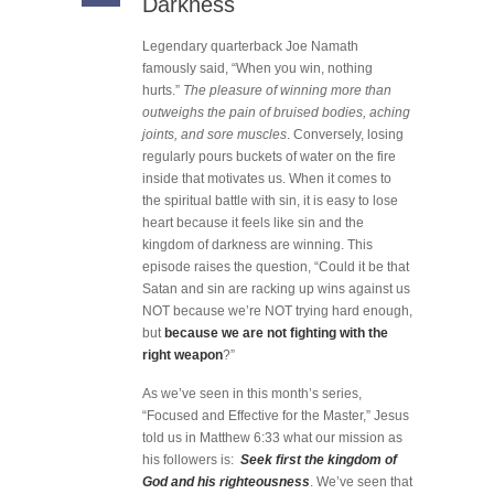
Darkness
Legendary quarterback Joe Namath
famously said, “When you win, nothing
hurts.”
The pleasure of winning more than
outweighs the pain of bruised bodies, aching
joints, and sore muscles
. Conversely, losing
regularly pours buckets of water on the fire
inside that motivates us. When it comes to
the spiritual battle with sin, it is easy to lose
heart because it feels like sin and the
kingdom of darkness are winning. This
episode raises the question, “Could it be that
Satan and sin are racking up wins against us
NOT because we’re NOT trying hard enough,
but
because we are not fighting with the
right weapon
?”
As we’ve seen in this month’s series,
“Focused and Effective for the Master,” Jesus
told us in Matthew 6:33 what our mission as
his followers is:
Seek first the kingdom of
God and his righteousness
. We’ve seen that