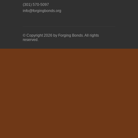
(301) 570-5097
info@forgingbonds.org
© Copyright 2026 by Forging Bonds. All rights
reserved.