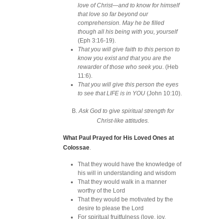
love of Christ—and to know for himself
that love so far beyond our
comprehension. May he be filled
though all his being with you, yourself
(Eph 3:16-19).
That you will give faith to this person to
know you exist and that you are the
rewarder of those who seek you
. (Heb
11:6).
That you will give this person the eyes
to see that LIFE is in YOU
(John 10:10).
B.
Ask God to give spiritual strength for
Christ-like attitudes.
What Paul Prayed for His Loved Ones at
Colossae
.
That they would have the knowledge of
his will in understanding and wisdom
That they would walk in a manner
worthy of the Lord
That they would be motivated by the
desire to please the Lord
For spiritual fruitfulness (love, joy,