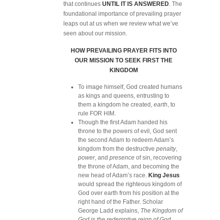
that continues
UNTIL IT IS ANSWERED
. The
foundational importance of prevailing prayer
leaps out at us when we review what we’ve
seen about our mission.
HOW PREVAILING PRAYER FITS INTO
OUR MISSION TO SEEK FIRST THE
KINGDOM
To image himself, God created humans
as kings and queens, entrusting to
them a kingdom he created,
earth
, to
rule FOR HIM.
Though the first Adam handed his
throne to the powers of evil, God sent
the second Adam to redeem Adam’s
kingdom from the destructive
penalty
,
power
, and
presence
of sin, recovering
the throne of Adam, and becoming the
new head of Adam’s race.
King Jesus
would spread the righteous kingdom of
God over earth from his position at the
right hand of the Father. Scholar
George Ladd explains,
The Kingdom of
God is the redemptive reign of God