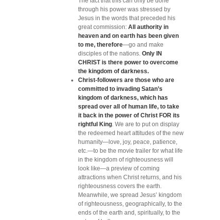
The fact that
this can only be done
through his power was stressed by
Jesus in the words that preceded his
great commission:
All authority in
heaven and on earth has been given
to me, therefore
—go and make
disciples of the nations.
Only IN
CHRIST is there power to overcome
the kingdom of darkness.
Christ-followers are those who are
committed to invading Satan’s
kingdom of darkness, which has
spread over all of human life, to take
it back in the power of Christ FOR its
rightful King
. We are to put on display
the redeemed heart attitudes of the new
humanity—love, joy, peace, patience,
etc.—to be the movie trailer for what life
in the kingdom of righteousness will
look like—a preview of coming
attractions when Christ returns, and his
righteousness covers the earth.
Meanwhile, we spread Jesus’ kingdom
of righteousness, geographically, to the
ends of the earth and, spiritually, to the