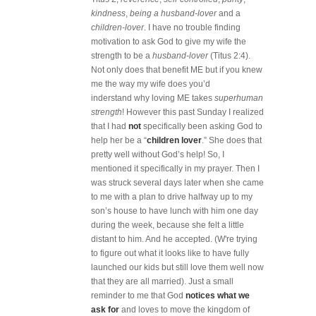
kindness
,
being a
husband-lover
and a
children-lover
. I have no trouble finding
motivation to ask God to give my wife the
strength to be a
husband-lover
(Titus 2:4).
Not only does that benefit ME but if you knew
me the way my wife does you’d
inderstand why loving ME takes
superhuman
strength
! However this past Sunday I realized
that I had
not
specifically been asking God to
help her be a “
children lover
.” She does that
pretty well without God’s help! So, I
mentioned it specifically in my prayer. Then I
was struck several days later when she came
to me with a plan to drive halfway up to my
son’s house to have lunch with him one day
during the week, because she felt a little
distant to him. And he accepted. (W're trying
to figure out what it looks like to have fully
launched our kids but still love them well now
that they are all married). Just a small
reminder to me that God
notices what we
ask for
and loves to move the kingdom of