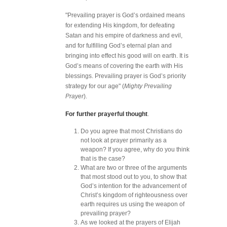
"Prevailing prayer is God’s ordained means
for extending His kingdom, for defeating
Satan and his empire of darkness and evil,
and for fulfilling God’s eternal plan and
bringing into effect his good will on earth. It is
God’s means of covering the earth with His
blessings. Prevailing prayer is God’s priority
strategy for our age" (
Mighty Prevailing
Prayer
).
For further prayerful thought
.
Do you agree that most Christians do
not look at prayer primarily as a
weapon? If you agree, why do you think
that is the case?
What are two or three of the arguments
that most stood out to you, to show that
God’s intention for the advancement of
Christ’s kingdom of righteousness over
earth requires us using the weapon of
prevailing prayer?
As we looked at the prayers of Elijah