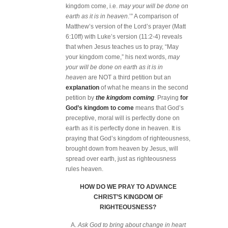
kingdom come, i.e.
may your will be done on
earth as it is in heaven
.’” A comparison of
Matthew’s version of the Lord’s prayer (Matt
6:10ff) with Luke’s version (11:2-4) reveals
that when Jesus teaches us to pray, “May
your kingdom come,” his next words,
may
your will be done on earth as it is in
heaven
are NOT a third petition but an
explanation
of what he means in the second
petition by
the kingdom coming
. Praying
for
God’s kingdom to come
means that God’s
preceptive, moral will is perfectly done on
earth as it is perfectly done in heaven. It is
praying that God’s kingdom of righteousness,
brought down from heaven by Jesus, will
spread over earth, just as righteousness
rules heaven.
HOW DO WE PRAY TO ADVANCE
CHRIST’S KINGDOM OF
RIGHTEOUSNESS?
A.
Ask God to bring about change in heart