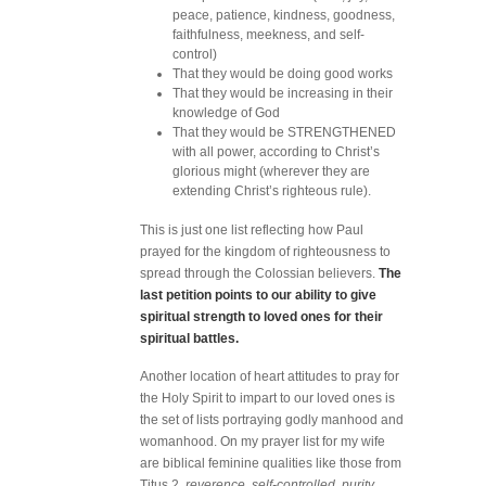
peace, patience, kindness, goodness,
faithfulness, meekness, and self-
control)
That they would be doing good works
That they would be increasing in their
knowledge of God
That they would be STRENGTHENED
with all power, according to Christ’s
glorious might (wherever they are
extending Christ’s righteous rule).
This is just one list reflecting how Paul
prayed for the kingdom of righteousness to
spread through the Colossian believers.
The
last petition points to our ability to give
spiritual strength to loved ones for their
spiritual battles.
Another location of heart attitudes to pray for
the Holy Spirit to impart to our loved ones is
the set of lists portraying godly manhood and
womanhood. On my prayer list for my wife
are biblical feminine qualities like those from
Titus 2,
reverence
,
self-controlled
,
purity
,