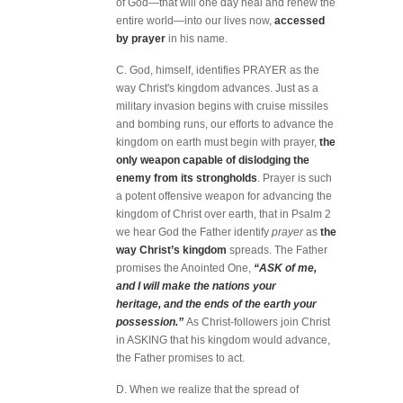
of God—that will one day heal and renew the
entire world—into our lives now,
accessed
by prayer
in his name.
C. God, himself, identifies PRAYER as the
way Christ's kingdom advances. Just as a
military invasion begins with cruise missiles
and bombing runs, our efforts to advance the
kingdom on earth must begin with prayer,
the
only weapon capable of dislodging the
enemy from its strongholds
. Prayer is such
a potent offensive weapon for advancing the
kingdom of Christ over earth, that in Psalm 2
we hear God the Father identify
prayer
as
the
way Christ’s kingdom
spreads. The Father
promises the Anointed One,
“ASK of me,
and I will make the nations your
heritage, and the ends of the earth your
possession.”
As Christ-followers join Christ
in ASKING that his kingdom would advance,
the Father promises to act.
D. When we realize that the spread of