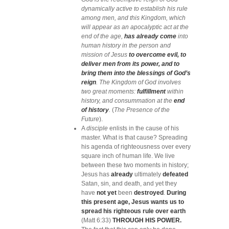
dynamically active to establish his rule
among men, and this Kingdom, which
will appear as an apocalyptic act at the
end of the age,
has already come
into
human history in the person and
mission of Jesus
to overcome evil, to
deliver men from its power, and to
bring them into the blessings of God’s
reign
. The Kingdom of God involves
two great moments:
fulfillment
within
history, and consummation at the
end
of history
.
(
The Presence of the
Future
).
A
disciple
enlists in the cause of his
master.
What is that cause? Spreading
his agenda of righteousness over every
square inch of human life. We live
between these two moments in history;
Jesus has
already
ultimately
defeated
Satan, sin, and death, and yet they
have
not yet
been
destroyed
.
During
this present age, Jesus wants us to
spread his righteous rule over earth
(Matt 6:33)
THROUGH HIS POWER.