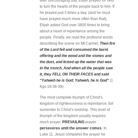
after discouraging day, Elijah prayed for God
to turn the hearts of the people back to him. If
he prayed just 3 times a day, (and he must
have prayed much more often than that),
Elijah asked God over 3800 times to bring
about a heart of repentance among the
people. Finally, we read the profound words
describing the scene on Mt Carmel,
Then fire
of the Lord fell and consumed the burnt
offering and the wood and the stones and
the dust, and licked up the water that was
in the trench. And when all the people saw
it, they FELL ON THEIR FACES and said
“Yahweh he is God; Yahweh, he is God”
(1
Kgs 18:38-39).
The most complete triumph of Christ’s
kingdom of righteousness is repentance, full
surrender to Christ’s lordship. This level of
triumph of the kingdom usually requires
much prayer.
PREVAILING
prayer
perseveres until the answer comes
. In
Luke 11, Jesus compares the prayer he