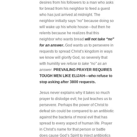
desires from his followers to a man who asks
for bread from his neighbor to feed a guest
who has just arrived at midnight. The
neighbor initially says “no” because doing so
will wake up his whole house—but then he
relents because he realizes that this
neighbor who wants bread
will not take “no”
for an answer
.
God wants us to persevere in
requests to spread Christ’s kingdom in ways
we know will glorify God, so severely that
with humility we
refuse to take “no” as an
answer
.
PREVAILING PRAYER REQUIRES
TOUGH MEN LIKE ELIJAH—who refuse to
stop asking after 3800 requests.
Jesus never explains why it takes so much
prayer to dislodge evil; he just teaches us to
persevere. Perhaps the power of Christ to
defeat sin could be compared to an antibiotic
against the bacteria of moral evil that has
spread to every aspect of human life. Prayer
in Christ’s name for that person or battle
does cause God’s Spirit to inject antibiotics