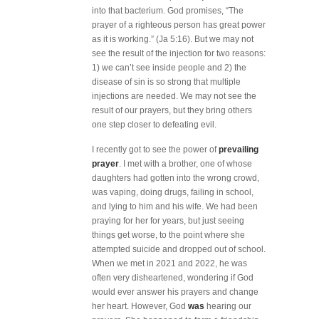
into that bacterium. God promises, “The
prayer of a righteous person has great power
as it is working.” (Ja 5:16). But we may not
see the result of the injection for two reasons:
1) we can’t see inside people and 2) the
disease of sin is so strong that multiple
injections are needed. We may not see the
result of our prayers, but they bring others
one step closer to defeating evil.
I recently got to see the power of
prevailing
prayer
. I met with a brother, one of whose
daughters had gotten into the wrong crowd,
was vaping, doing drugs, failing in school,
and lying to him and his wife. We had been
praying for her for years, but just seeing
things get worse, to the point where she
attempted suicide and dropped out of school.
When we met in 2021 and 2022, he was
often very disheartened, wondering if God
would ever answer his prayers and change
her heart. However, God
was
hearing our