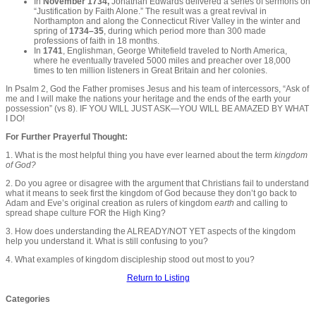
In
November 1734,
Jonathan Edwards delivered a series of sermons on
“Justification by Faith Alone.” The result was a great revival in
Northampton and along the Connecticut River Valley in the winter and
spring of
1734–35
, during which period more than 300 made
professions of faith in 18 months.
In
1741
, Englishman, George Whitefield traveled to North America,
where he eventually traveled 5000 miles and preacher over 18,000
times to ten million listeners in Great Britain and her colonies.
In Psalm 2, God the Father promises Jesus and his team of intercessors, “Ask of
me and I will make the nations your heritage and the ends of the earth your
possession” (vs 8). IF YOU WILL JUST ASK—YOU WILL BE AMAZED BY WHAT
I DO!
For Further Prayerful Thought:
1. What is the most helpful thing you have ever learned about the term
kingdom
of God?
2. Do you agree or disagree with the argument that Christians fail to understand
what it means to seek first the kingdom of God because they don’t go back to
Adam and Eve’s original creation as rulers of kingdom
earth
and calling to
spread shape culture FOR the High King?
3. How does understanding the ALREADY/NOT YET aspects of the kingdom
help you understand it. What is still confusing to you?
4. What examples of kingdom discipleship stood out most to you?
Return to Listing
Categories