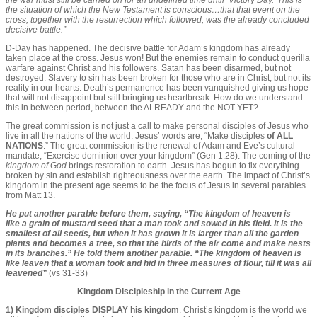
the war must still be carried on for an undefined time until ‘Victory Day.’ This is
the situation of which the New Testament is conscious…that that event on the
cross, together with the resurrection which followed, was the already concluded
decisive battle.”
D-Day has happened. The decisive battle for Adam’s kingdom has already
taken place at the cross. Jesus won! But the enemies remain to conduct guerilla
warfare against Christ and his followers. Satan has been disarmed, but not
destroyed. Slavery to sin has been broken for those who are in Christ, but not its
reality in our hearts. Death’s permanence has been vanquished giving us hope
that will not disappoint but still bringing us heartbreak. How do we understand
this in between period, between the ALREADY and the NOT YET?
The great commission is not just a call to make personal disciples of Jesus who
live in all the nations of the world. Jesus’ words are, “Make disciples
of ALL
NATIONS
.” The great commission is the renewal of Adam and Eve’s cultural
mandate, “Exercise dominion over your kingdom” (Gen 1:28). The coming of the
kingdom of God
brings restoration to earth. Jesus has begun to fix everything
broken by sin and establish righteousness over the earth. The impact of Christ’s
kingdom in the present age seems to be the focus of Jesus in several parables
from Matt 13.
He put another parable before them, saying, “The kingdom of heaven is
like a grain of mustard seed that a man took and sowed in his field. It is the
smallest of all seeds, but when it has grown it is larger than all the garden
plants and becomes a tree, so that the birds of the air come and make nests
in its branches.” He told them another parable. “The kingdom of heaven is
like leaven that a woman took and hid in three measures of flour, till it was all
leavened”
(vs 31-33)
Kingdom Discipleship in the Current Age
1) Kingdom disciples DISPLAY his kingdom
. Christ’s kingdom is the world we