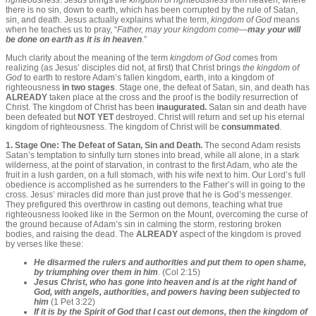
righteousness
. Jesus brings the
kingdom of righteousness
from heaven, where
there is no sin, down to earth, which has been corrupted by the rule of Satan,
sin, and death. Jesus actually explains what the term,
kingdom of God
means
when he teaches us to pray, “
Father,
may your kingdom come
—
may your will
be done on earth as it is in heaven
.”
Much clarity about the meaning of the term
kingdom of God
comes from
realizing (as Jesus’ disciples did not, at first) that Christ brings
the kingdom of
God
to earth to restore Adam’s fallen kingdom, earth, into a kingdom of
righteousness
in two stages
. Stage one, the defeat of Satan, sin, and death has
ALREADY
taken place at the cross and the proof is the bodily resurrection of
Christ. The kingdom of Christ has been
inaugurated.
Satan sin and death have
been defeated but
NOT YET
destroyed. Christ will return and set up his eternal
kingdom of righteousness. The kingdom of Christ will be
consummated
.
1. Stage One: The Defeat of Satan, Sin and Death.
The second Adam resists
Satan’s temptation to sinfully turn stones into bread, while all alone, in a stark
wilderness, at the point of starvation, in contrast to the first Adam, who ate the
fruit in a lush garden, on a full stomach, with his wife next to him. Our Lord’s full
obedience is accomplished as he surrenders to the Father’s will in going to the
cross. Jesus’ miracles did more than just prove that he is God’s messenger.
They prefigured this overthrow in casting out demons, teaching what true
righteousness looked like in the Sermon on the Mount, overcoming the curse of
the ground because of Adam’s sin in calming the storm, restoring broken
bodies, and raising the dead. The
ALREADY
aspect of the kingdom is proved
by verses like these:
He disarmed the rulers and authorities and put them to open shame,
by triumphing over them in him
. (Col 2:15)
Jesus Christ, who has gone into heaven and is at the right hand of
God, with angels, authorities, and powers having been subjected to
him
(1 Pet 3:22)
If it is by the Spirit of God that I cast out demons, then the kingdom of