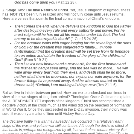
God has come upon you
(Matt 12:28).
2. Stage Two: The final Return of Christ
. Yet, Jesus’ kingdom of righteousness
has
NOT YET
been fully realized and will not fully come until Jesus returns.
Here are verses that point to the final consummation of Christ’s kingdom.
Then comes the end, when he delivers the kingdom to God the Father
after destroying every rule and every authority and power. For he
must reign until he has put all his enemies under his feet. The last
enemy to be destroyed is death”
(1 Cor 15:24-26).
For the creation waits with eager longing for the revealing of the sons
of God. For the creation was subjected to futility… in hope
(anticipation) that the creation itself will be set free from its bondage
to corruption and obtain the freedom of the glory of the children of
God”
(Rom 8:19-21).
Then I saw a new heaven and a new earth, for the first heaven and
the first earth had passed away, and the sea was no more….He will
wipe away every tear from their eyes, and death shall be no more,
neither shall there be mourning, nor crying, nor pain anymore, for the
former things have passed away. And he who was seated on the
throne said, “Behold, I am making all things new
(Rev 21:1-5).
But we live in this
in-between period
. How are we to understand our times in
view of the two stages of kingdom arrival? Theologian Oscar Cullmann explains
the ALREADY/NOT YET aspects of the kingdom. Christ has accomplished a
decisive victory at the cross much as the Allies did on the beaches of Normandy
in World War II. Once they succeeded in the D-Day invasion, their victory was
sure; it was only a matter of time until Victory Europe Day.
The decisive battle in a war may already have occurred in a relatively early
stage of the war, and yet the war still continues. Although the decisive effect of
that battle is perhaps not recognized by all, it nevertheless means victory. But