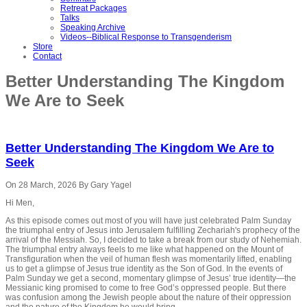
Retreat Packages
Talks
Speaking Archive
Videos--Biblical Response to Transgenderism
Store
Contact
Better Understanding The Kingdom
We Are to Seek
Better Understanding The Kingdom We Are to
Seek
On 28 March, 2026
By Gary Yagel
Hi Men,
As this episode comes out most of you will have just celebrated Palm Sunday
the triumphal entry of Jesus into Jerusalem fulfilling Zechariah's prophecy of the
arrival of the Messiah. So, I decided to take a break from our study of Nehemiah.
The triumphal entry always feels to me like what happened on the Mount of
Transfiguration when the veil of human flesh was momentarily lifted, enabling
us to get a glimpse of Jesus true identity as the Son of God. In the events of
Palm Sunday we get a second, momentary glimpse of Jesus’ true identity—the
Messianic king promised to come to free God’s oppressed people. But there
was confusion among the Jewish people about the nature of their oppression