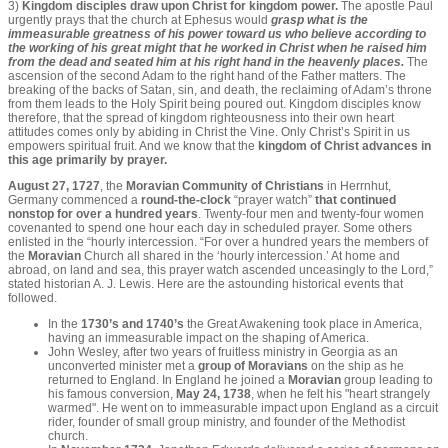
3)
Kingdom disciples draw upon Christ for kingdom power.
The apostle Paul
urgently prays that the church at Ephesus would
grasp what is the
immeasurable greatness of his power toward us who believe according to
the working of his great might that he worked in Christ when he raised him
from the dead and seated him at his right hand in the heavenly places.
The
ascension of the second Adam to the right hand of the Father matters. The
breaking of the backs of Satan, sin, and death, the reclaiming of Adam’s throne
from them leads to the Holy Spirit being poured out. Kingdom disciples know
therefore, that the spread of kingdom righteousness into their own heart
attitudes comes only by abiding in Christ the Vine. Only Christ’s Spirit in us
empowers spiritual fruit. And we know that the
kingdom of Christ advances in
this age primarily by prayer.
August 27, 1727
, the
Moravian Community of Christians
in Herrnhut,
Germany commenced a
round-the-clock
“prayer watch”
that continued
nonstop for over a hundred years
. Twenty-four men and twenty-four women
covenanted to spend one hour each day in scheduled prayer. Some others
enlisted in the “hourly intercession. “For over a hundred years the members of
the
Moravian
Church all shared in the ‘hourly intercession.’ At home and
abroad, on land and sea, this prayer watch ascended unceasingly to the Lord,”
stated historian A. J. Lewis. Here are the astounding historical events that
followed.
In the
1730’s and 1740’s
the Great Awakening took place in America,
having an immeasurable impact on the shaping of America.
John Wesley, after two years of fruitless ministry in Georgia as an
unconverted minister met a
group of Moravians
on the ship as he
returned to England. In England he joined a
Moravian
group leading to
his famous conversion,
May 24, 1738
, when he felt his "heart strangely
warmed". He went on to immeasurable impact upon England as a circuit
rider, founder of small group ministry, and founder of the Methodist
church.