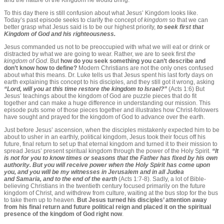
and the nature of the Kingdom he would bring.
To this day there is still confusion about what Jesus’ Kingdom looks like.
Today’s past episode seeks to clarify the concept of
kingdom
so that we can
better grasp what Jesus said is to be our highest priority,
to seek first that
Kingdom of God and his righteousness.
Jesus commanded us not to be preoccupied with what we will eat or drink or
distracted by what we are going to wear. Rather, we are to seek first
the
kingdom of God
. But
how do you seek something you can’t describe and
don’t know how to define?
Modern Christians are not the only ones confused
about what this means. Dr. Luke tells us that Jesus spent his last forty days on
earth explaining this concept to his disciples, and they still got it wrong, asking
“Lord, will you at this time restore the kingdom to Israel?”
(Acts 1:6)
But
Jesus’ teachings about the kingdom of God are puzzle pieces that do fit
together and can make a huge difference in understanding our mission. This
episode puts some of those pieces together and illustrates how Christ-followers
have sought and prayed for the kingdom of God to advance over the earth.
Just before Jesus’ ascension, when the disciples mistakenly expected him to be
about to usher in an earthly, political kingdom, Jesus took their focus off his
future, final return to set up that eternal kingdom and turned it to their mission to
spread Jesus’ present spiritual kingdom through the power of the Holy Spirit.
“It
is not for you to know times or seasons that the Father has fixed by his own
authority. But you will receive power when the Holy Spirit has come upon
you, and you will be my witnesses in Jerusalem and in all Judea
and Samaria, and to the end of the earth
(Acts 1:7-8). Sadly, a lot of Bible-
believing Christians in the twentieth century focused primarily on the future
kingdom of Christ, and withdrew from culture, waiting at the bus stop for the bus
to take them up to heaven.
But Jesus turned his disciples’ attention away
from his final return and future political reign and placed it on the spiritual
presence of the kingdom of God right now
.