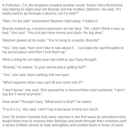
In Fullerton, CA, the kingdom invaded another world. Pastor Gary Richmond
was talking to eight-year-old Brandy and her brother, Stephen. He said, “It’s
really hard to go through a divorce, isn’t it, kids?”
“Man, it’s the pits!” responded Stephen right away. “I hated it.”
Brandy looked up, a bored expression on her face. “Oh, I didn’t think it was so
bad,” she said. “You just get more moms and dads. No big deal.”
Stephen glared at his sister. “You’re lying to a pastor, Brandy!”
“Yes,” she said, “but I don’t like to talk about it….I just take the sad thoughts to
my secret place and then I lock them up.”
What a thing for an eight-year-old child to say!
Gary thought.
“Brandy,” he asked, “is your secret place getting full?”
“Yes,” she said, tears welling into her eyes.
“What happens when you can’t fit any more into it?”
“I don’t know,” she said. She paused for a moment then said suddenly, “I don’t
say the F-word anymore.”
Now what?
Thought Gary. “What word is that?” he asked.
“F-a-m-i-l-y,” she said. I don’t say it because it hurts too much.
Over 50 broken-hearted kids were reached in the first wave by volunteers who
taught them how to express their feelings and work through their emotions and
a series of Bible verses to help strengthen and comfort them in times of need.