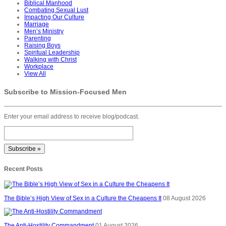
Biblical Manhood
Combating Sexual Lust
Impacting Our Culture
Marriage
Men’s Ministry
Parenting
Raising Boys
Spiritual Leadership
Walking with Christ
Workplace
View All
Subscribe to Mission-Focused Men
Enter your email address to receive blog/podcast.
Recent Posts
The Bible’s High View of Sex in a Culture the Cheapens It
08 August 2026
The Anti-Hostility Commandment
01 August 2026