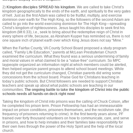
2)
Kingdom disciples SPREAD his kingdom
. We are called to take Christ’s
kingdom geographically to the ends of the earth, and spiritually to the very gates
of hell. Just as the first Adam was called to be fruitful, multiply, and exercise
dominion over earth for The High King, so the followers of the second Adam are
called to go into the world exercising dominion for The High King—spreading
Christ’s kingdom of righteousness. Jesus taught his disciples to seek first his
kingdom (Mt 6:33), i.e., seek to bring about the redemptive reign of Christ in
every sphere of life, because, as Abraham Kuyper has reminded us, there is not
one square inch of planet earth over which King Jesus does not say “Mine.”
When the Fairfax County, VA County School Board proposed a study program
called, “Family Life Education,” parents at McLean Presbyterian Church
examined the curriculum. What they found was a serious undermining of family
and moral values in what claimed to be a “value-free” curriculum. So MPC
laypeople organized an information night at which members could be alerted,
then helped organize parent groups to attend school board meetings. While
they did not get the curriculum changed, Christian parents did wring some
concessions from the school board. Praise God for Christians teaching in
today’s public schools. But Christ followers are needed to support Christian
teachers and speak up about what public schools are teaching in our
communities.
The ongoing battle to take the kingdom of Christ into the public
schools needs all hands-on deck right now!
Taking the kingdom of Christ into prisons was the calling of Chuck Colson, after
he completed his prison term. Prison Fellowship has had an immeasurable
impact on prison conditions, prisoners themselves, and the recidivism rate, (the
frequency of prisoners returning to crime). In the first twenty years alone, PF
trained over forty thousand volunteers on how to communicate, care, and serve
in prisons, and how to help inmates and their families take responsibility for
their own lives through the power of the Holy Spirit and the help of the local
church.