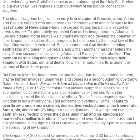
Understanding how Christ’s ascension and outpouring of the Holy Spirit relate
to our everyday lives requires a quick overview of the biblical concept of
kingdom
.
The idea of
kingdom
begins in the
very first chapter
of Genesis, where Adam
and Eve are created
king
and
queen
over
kingdom earth
and continues to the
last chapter of Revelation
where the second Adam, the Lamb is seated on
earth’s throne
. To adequately represent God as his image bearers, Adam and
Eve are created moral beings. As humans multiply and develop the potential of
their kingdom, the culture that emerges is to be shaped by the moral law of the
High King written on their heart. But no sooner had God finished creating
earth’s king and queen in Genesis 1 and 2 than another character enters the
story. Satan succeeds at convincing Adam and Eve to join his rebellion.
The
moment earth’s king and queen eat the forbidden fruit, they align their
kingdom with Satan, sin, and death
. Now their kingdom, earth, is under the
tyranny of these three powers.
But God so loves his image bearers and the kingdom he has created for them,
that he himself invades human flesh and comes as a second Adam to overthrow
Satan, sin, and death.
For as in Adam all die, so also in Christ shall all be
made alive
(1 Cor 15:22).
Scripture had always taught that Israel’s military
subjugation by other nations was a consequence of their sin. When the
disciples expected the Messiah to overthrow Rome, Jesus’ response was, “My
kingdom is not a military one. I did not come to overthrow Rome.
I came to
overthrow a much more sinister, destructive, wicked enemy, the triumvirate,
Satan, sin, and death
. My kingdom is a spiritual one that will spread over the
earth. My resurrection proves
the curse upon man and his kingdom for
mankind’s rebellion is broken
. I have triumphed over Satan at the cross and I
am ascending to the right hand of God and will send the Holy Spirit to empower
the spreading of my kingdom.”
The kingdom of God
is used synonymously in Matthew 6:33 for
the kingdom of