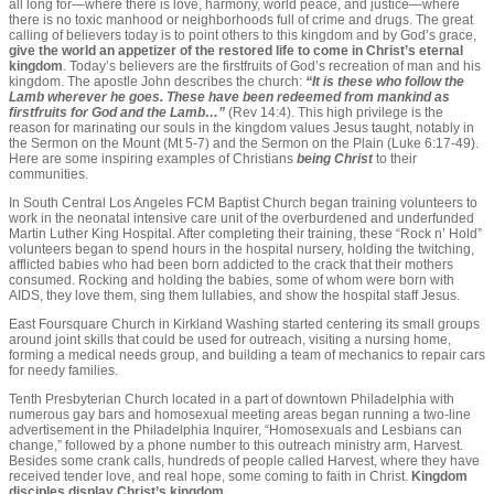
all long for—where there is love, harmony, world peace, and justice—where
there is no toxic manhood or neighborhoods full of crime and drugs. The great
calling of believers today is to point others to this kingdom and by God’s grace,
give the world an appetizer of the restored life to come in Christ’s eternal
kingdom
. Today’s believers are the firstfruits of God’s recreation of man and his
kingdom. The apostle John describes the church:
“It is these who follow the
Lamb wherever he goes. These have been redeemed from mankind as
firstfruits for God and the Lamb…”
(Rev 14:4). This high privilege is the
reason for marinating our souls in the kingdom values Jesus taught, notably in
the Sermon on the Mount (Mt 5-7) and the Sermon on the Plain (Luke 6:17-49).
Here are some inspiring examples of Christians
being Christ
to their
communities.
In South Central Los Angeles FCM Baptist Church began training volunteers to
work in the neonatal intensive care unit of the overburdened and underfunded
Martin Luther King Hospital. After completing their training, these “Rock n’ Hold”
volunteers began to spend hours in the hospital nursery, holding the twitching,
afflicted babies who had been born addicted to the crack that their mothers
consumed. Rocking and holding the babies, some of whom were born with
AIDS, they love them, sing them lullabies, and show the hospital staff Jesus.
East Foursquare Church in Kirkland Washing started centering its small groups
around joint skills that could be used for outreach, visiting a nursing home,
forming a medical needs group, and building a team of mechanics to repair cars
for needy families.
Tenth Presbyterian Church located in a part of downtown Philadelphia with
numerous gay bars and homosexual meeting areas began running a two-line
advertisement in the Philadelphia Inquirer, “Homosexuals and Lesbians can
change,” followed by a phone number to this outreach ministry arm, Harvest.
Besides some crank calls, hundreds of people called Harvest, where they have
received tender love, and real hope, some coming to faith in Christ.
Kingdom
disciples display Christ’s kingdom
.