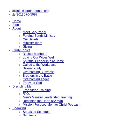
info@forgingbonds.org
(301) 570-5097
Home
Blog
About
Meet Gary Yagel
Forging Bonds Ministry
Our Beliefs
Ministry Team
Giving
Study Topics
Biblical Manhood
Loving Our Wives Well
Spiritual Leadership at Home
Called to the Workplace
Sexual Purity
Overcoming Busyness
Brothers in the Battle
Overcoming Anger
Enjoying God
Discipling Men
Free Video Training
FAQs
Men's Ministry Leadership Training
Reaching the Heart of A Man
Mission Focused Men for Christ Podcast
Speaking
Speaking Schedule
Seminars