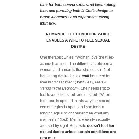
time for both conversation and lovemaking
because pursuing both is God’s design to
erase aloneness and experience loving
intimacy.
ROMANCE: THE CONDITION WHICH
ENABLES A WIFE TO FEEL SEXUAL
DESIRE
One therapist writes, “Woman love great sex
as much as men. The difference between a
woman and a man is that she doesn’t feel
her strong desire for sex
until
her need for
love is first satisfied” (John Gray,
Mars &
Venus in the Bedroom
). She needs first to
feel loved, cherished, and desired. “When
her heart is opened in this way her sexual
center begins to open, and she feels a
longing equal to or greater than what any
man feels.” (Ibid). Men are easily sexually
aroused by sight. But a wife
doesn’t feel her
sexual desire unless certain conditions are
first met
.