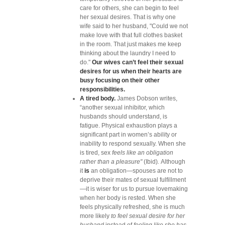
care for others, she can begin to feel
her sexual desires. That is why one
wife said to her husband, "Could we not
make love with that full clothes basket
in the room. That just makes me keep
thinking about the laundry I need to
do."
Our wives can’t feel their sexual
desires for us when their hearts are
busy focusing on their other
responsibilities.
A tired body.
James Dobson writes,
“another sexual inhibitor, which
husbands should understand, is
fatigue. Physical exhaustion plays a
significant part in women’s ability or
inability to respond sexually. When she
is tired, sex
feels like an obligation
rather than a pleasure"
(Ibid)
.
Although
it
is
an obligation—spouses are not to
deprive their mates of sexual fulfillment
—it is wiser for us to pursue lovemaking
when her body is rested. When she
feels physically refreshed, she is much
more likely
to feel sexual desire for her