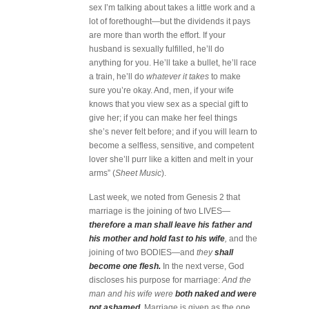
sex I’m talking about takes a little work and a
lot of forethought—but the dividends it pays
are more than worth the effort. If your
husband is sexually fulfilled, he’ll do
anything for you. He’ll take a bullet, he’ll race
a train, he’ll do
whatever it takes
to make
sure you’re okay. And, men, if your wife
knows that you view sex as a special gift to
give her; if you can make her feel things
she’s never felt before; and if you will learn to
become a selfless, sensitive, and competent
lover she’ll purr like a kitten and melt in your
arms” (
Sheet Music
).
Last week, we noted from Genesis 2 that
marriage is the joining of two LIVES—
therefore a man shall leave his father and
his mother and hold fast to his wife
,
and the
joining of two BODIES—and
they
shall
become one flesh.
In the next verse, God
discloses his purpose for marriage:
And the
man and his wife were
both naked and were
not ashamed
.
Marriage is given as the one