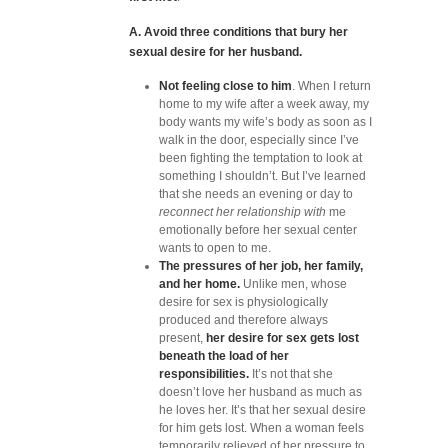
A. Avoid three conditions that bury her
sexual desire for her husband.
Not feeling close to him
. When I return
home to my wife after a week away, my
body wants my wife’s body as soon as I
walk in the door, especially since I’ve
been fighting the temptation to look at
something I shouldn’t. But I’ve learned
that she needs an evening or day to
reconnect her relationship with
me
emotionally before her sexual center
wants to open to me.
The pressures of her job, her family,
and her home.
Unlike men, whose
desire for sex is physiologically
produced and therefore always
present,
her desire for sex gets lost
beneath the load of her
responsibilities.
It’s not that she
doesn’t love her husband as much as
he loves her. It’s that her sexual desire
for him gets lost. When a woman feels
temporarily relieved of her pressure to