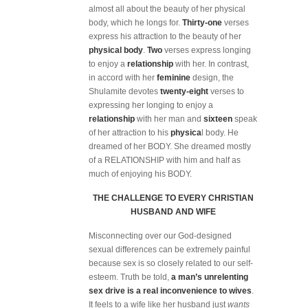
almost all about the beauty of her physical
body, which he longs for.
Thirty-one
verses
express his attraction to the beauty of her
physical body
.
Two
verses express longing
to enjoy a
relationship
with her. In contrast,
in accord with her
feminine
design, the
Shulamite devotes
twenty-eight
verses to
expressing her longing to enjoy a
relationship
with her man and
sixteen
speak
of her attraction to his
physica
l body. He
dreamed of her BODY. She dreamed mostly
of a RELATIONSHIP with him and half as
much of enjoying his BODY.
THE CHALLENGE TO EVERY CHRISTIAN
HUSBAND AND WIFE
Misconnecting over our God-designed
sexual differences can be extremely painful
because sex is so closely related to our self-
esteem. Truth be told,
a man’s unrelenting
sex drive is a
real inconvenience to wives
.
It feels to a wife like her husband just
wants