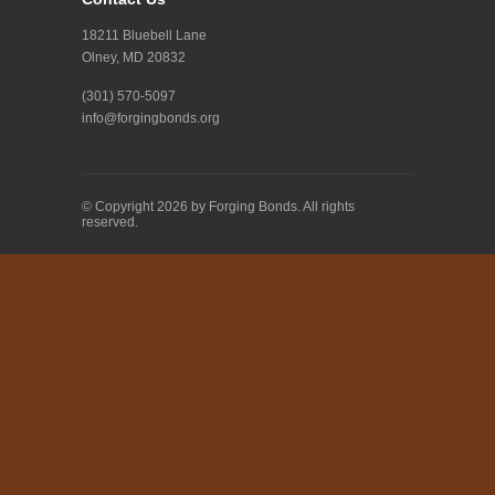
18211 Bluebell Lane
Olney, MD 20832
(301) 570-5097
info@forgingbonds.org
© Copyright 2026 by Forging Bonds. All rights
reserved.