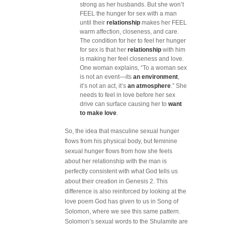
strong as her husbands. But she won’t
FEEL the hunger for sex with a man
until their
relationship
makes her FEEL
warm affection, closeness, and care.
The condition for her to feel her hunger
for sex is that her
relationship
with him
is making her feel closeness and love.
One woman explains, “To a woman sex
is not an event—its
an environment
,
it’s not an act, it’s
an atmosphere
.” She
needs to feel in love before her sex
drive can surface causing her to
want
to make love
.
So, the idea that masculine sexual hunger
flows from his physical body, but feminine
sexual hunger flows from how she feels
about her relationship with the man is
perfectly consistent with what God tells us
about their creation in Genesis 2. This
difference is also reinforced by looking at the
love poem God has given to us in Song of
Solomon, where we see this same pattern.
Solomon’s sexual words to the Shulamite are