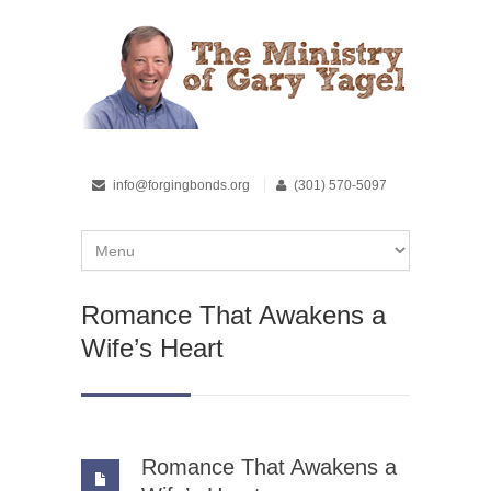
info@forgingbonds.org
(301) 570-5097
Romance That Awakens a
Wife’s Heart
Romance That Awakens a