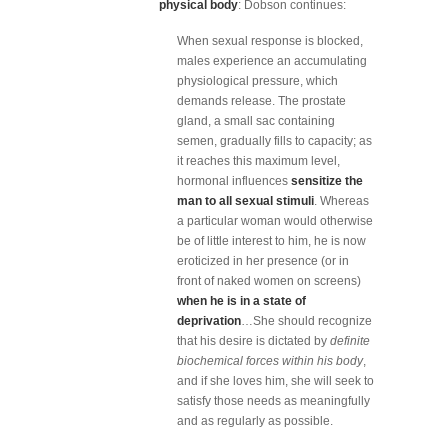
physical body
: Dobson continues:
When sexual response is blocked,
males experience an accumulating
physiological pressure, which
demands release. The prostate
gland, a small sac containing
semen, gradually fills to capacity; as
it reaches this maximum level,
hormonal influences
sensitize the
man to all sexual stimuli
. Whereas
a particular woman would otherwise
be of little interest to him, he is now
eroticized in her presence (or in
front of naked women on screens)
when he is in a state of
deprivation
…She should recognize
that his desire is dictated by
definite
biochemical forces within his body
,
and if she loves him, she will seek to
satisfy those needs as meaningfully
and as regularly as possible.