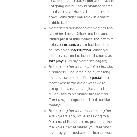
YOU line up the baby-sitter and if you're
not going out but sex is planned for the
night you say, “Honey, I’ll put the kids
down. Why don’t you relax in a warm
bubble bath?”
Romancing her means making her feel
cared for
. Linda Dillow and Lorraine
Pintus put it bluntly, “When
she
offers to
help you
organize
your tool bench, it
counts as an
interruption
. When you
offer to vacuum the house, it counts as
foreplay
” (
Simply Romantic Nights
).
Romancing her means treating her like
a princess
. One female said, “As long
as he shows me that
I'm special--
no
matter where we are or what we're
doing--that's romance. (Sana and
Miller,
How to Romance the Woman
You Love
). Pamper her. Treat her like
royalty!
Romancing her means cherishing her.
A few years ago, while speaking to a
Mothers of Preschoolers group, I asked
the wives, “What makes you feel most
loved by your husband?” Their answer