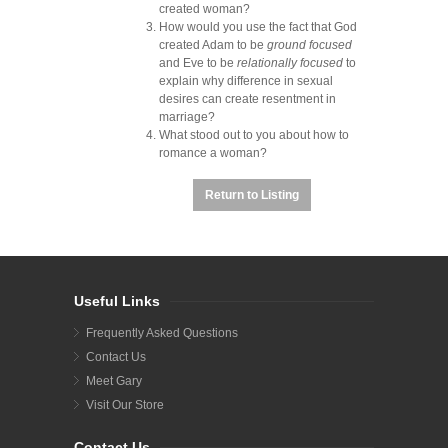
created woman?
How would you use the fact that God
created Adam to be
ground focused
and Eve to be
relationally focused
to
explain why difference in sexual
desires can create resentment in
marriage?
What stood out to you about how to
romance a woman?
Return to Listing
Useful Links
Frequently Asked Questions
Contact Us
Meet Gary
Visit Our Store
Contact Us