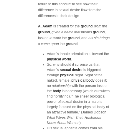
return to this account to see how their
difference in sexual desire flow from the
differences in their design.
A. Adam
is created
for
the
ground
,
from
the
ground
,
given a name that means
ground
,
tasked
to work
the
ground
, and
his sin brings
a curse upon
the
ground
.
Adam’s innate orientation is toward the
physical world
.
So, why should it surprise us that
Adam’s
sexual desire
is triggered
through
physical
sight. Sight of the
naked, female,
physical body
does it;
no
relationship
with the person inside
the
body
is necessary (which our wives
find horrifying). “The sheer biological
power of sexual desire in a male is
largely focused on the physical body of
an attractive female.” (James Dobson,
What Wives Wish Their Husbands
Knew About Women
).
His sexual appetite comes from his