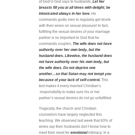
of God’s! God says to husbands,
Let her
breasts fill you at all times with delight; be
intoxicated always in her love.
He
commands godly men to regularly get drunk
with their wives on sexual pleasure! In fact,
fulfilling the sexual desires of your marriage
partner is so important to God that he
commands couples,
The wife does not have
authority over her own body, but the
husband does. Likewise, the husband does
not have authority over his own body, but
the wife does. Do not deprive one
another…so that Satan may not tempt you
because of your lack of self-control.
This
text makes it every married Christian’s
responsibility to make sure his or her
partner’s sexual desires do not go unfulfilled.
Tragically, the church and Christian
counselors have largely neglected this
teaching. We observed last week that 83% of
wives say their husbands don’t know how to
meet their need for
emotional
intimacy. In a