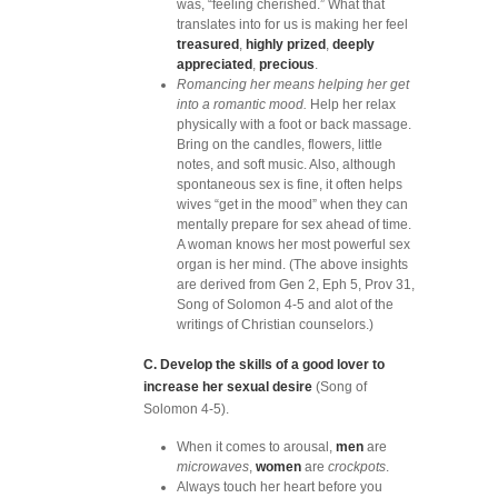
was, “feeling cherished.” What that
translates into for us is making her feel
treasured
,
highly prized
,
deeply
appreciated
,
precious
.
Romancing her means helping her get
into a romantic mood.
Help her relax
physically with a foot or back massage.
Bring on the candles, flowers, little
notes, and soft music. Also, although
spontaneous sex is fine, it often helps
wives “get in the mood” when they can
mentally prepare for sex ahead of time.
A woman knows her most powerful sex
organ is her mind. (The above insights
are derived from Gen 2, Eph 5, Prov 31,
Song of Solomon 4-5 and alot of the
writings of Christian counselors.)
C. Develop the skills of a good lover to
increase her sexual desire
(Song of
Solomon 4-5).
When it comes to arousal,
men
are
microwaves
,
women
are
crockpots
.
Always touch her heart before you