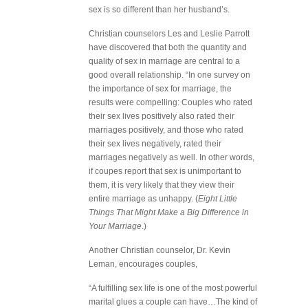
sex is so different than her husband’s.
Christian counselors Les and Leslie Parrott
have discovered that both the quantity and
quality of sex in marriage are central to a
good overall relationship. “In one survey on
the importance of sex for marriage, the
results were compelling: Couples who rated
their sex lives positively also rated their
marriages positively, and those who rated
their sex lives negatively, rated their
marriages negatively as well. In other words,
if coupes report that sex is unimportant to
them, it is very likely that they view their
entire marriage as unhappy. (
Eight Little
Things That Might Make a Big Difference in
Your Marriage
.)
Another Christian counselor, Dr. Kevin
Leman, encourages couples,
“A fulfilling sex life is one of the most powerful
marital glues a couple can have…The kind of