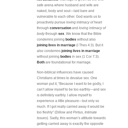
safe arena where husband and wife are
naked, body and soul—laid bare and
vulnerable to each other. God wants us to
proactively pursue
loving intimacy of heart
through
conversation
and
loving intimacy of
body
through
sex
. We know that the Bible
condemns joining
bodies
without also
joining lives in marriage
(I Thes 4:3). But it
also condemns
joining lives in marriage
without joining
bodies
in sex (1 Cor 7:3).
Both
are foundational for marriage.
Non-biblical influences have caused
Christians at times to devalue sex. One
woman put it, “Because I want to be godly, I
can’t allow myself to be too earthly—and sex
is definitely earthly. I allow myself to
experience a little pleasure—but only so
much. If I got really carried away it would be
too fleshly” (Dillow and Pintus,
Intimate
Issues
). Sadly, this woman’s attitude towards
getting carried away is exactly the opposite