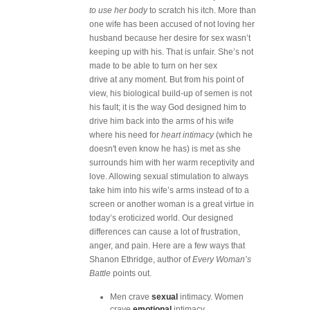
to use her body
to scratch his itch. More than
one wife has been accused of not loving her
husband because her desire for sex wasn’t
keeping up with his. That is unfair. She’s not
made to be able to turn on her sex
drive at any moment. But from his point of
view, his biological build-up of semen is not
his fault; it is the way God designed him to
drive him back into the arms of his wife
where his need for
heart intimacy
(which he
doesn't even know he has) is met as she
surrounds him with her warm receptivity and
love. Allowing sexual stimulation to always
take him into his wife’s arms instead of to a
screen or another woman is a great virtue in
today’s eroticized world. Our designed
differences can cause a lot of frustration,
anger, and pain. Here are a few ways that
Shanon Ethridge, author of
Every Woman’s
Battle
points out.
Men crave
sexual
intimacy. Women
crave
emotional
intimacy.