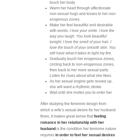
touch her body.
Warm her heart through affectionate
non-sexual hugs and kisses to her non-
erogenous zones.
Make her feel beautiful and desirable
with words.
I love your smile. I love the
way you laugh. You look beautiful
tonight. I love the smell of your hair. I
love the touch of your smooth skin. You
still have what it takes to light my fire.
Gradually touch her erogenous zones,
circling back to non-erogenous zones,
then back to her more sexual parts.
Listen for clues about what she likes.
As her sexual engine gets revved up,
she will want a rhythmic stroke.
Wait until she invites you to enter her
After studying the feminine design from
which a wife’s sexual desire for her husband
flows, it makes great sense that
feeling
romance in her relationship with her
husband
is the condition her feminine nature
requires
in order to feel her sexual desires