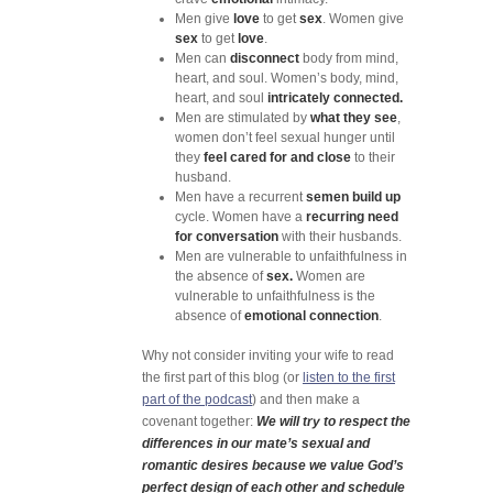
Men give
love
to get
sex
. Women give
sex
to get
love
.
Men can
disconnect
body from mind,
heart, and soul. Women’s body, mind,
heart, and soul
intricately connected.
Men are stimulated by
what they see
,
women don’t feel sexual hunger until
they
feel cared for and close
to their
husband.
Men have a recurrent
semen build up
cycle. Women have a
recurring need
for conversation
with their husbands.
Men are vulnerable to unfaithfulness in
the absence of
sex.
Women are
vulnerable to unfaithfulness is the
absence of
emotional connection
.
Why not consider inviting your wife to read
the first part of this blog (or
listen to the first
part of the podcast
) and then make a
covenant together:
We will try to respect the
differences in our mate’s sexual and
romantic desires because we value God’s
perfect design of each other and schedule