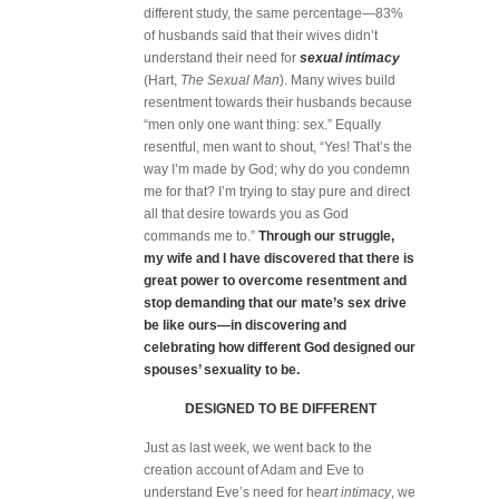
different study, the same percentage—83%
of husbands said that their wives didn’t
understand their need for
sexual intimacy
(Hart,
The Sexual Man
). Many wives build
resentment towards their husbands because
“men only one want thing: sex.” Equally
resentful, men want to shout, “Yes! That’s the
way I’m made by God; why do you condemn
me for that? I’m trying to stay pure and direct
all that desire towards you as God
commands me to.”
Through our struggle,
my wife and I have discovered that there is
great power to overcome resentment and
stop demanding that our mate’s sex drive
be like ours—in discovering and
celebrating how different God designed our
spouses’ sexuality to be.
DESIGNED TO BE DIFFERENT
Just as last week, we went back to the
creation account of Adam and Eve to
understand Eve’s need for h
eart intimacy
, we