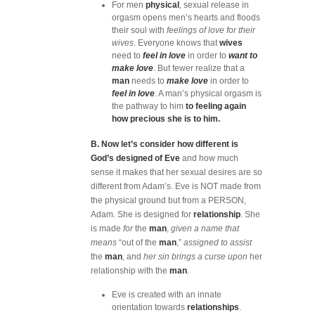
For men
physical
, sexual release in
orgasm opens men’s hearts and floods
their soul with
feelings of love for their
wives
. Everyone knows that
wives
need to
feel in love
in order to
want to
make love
. But fewer realize that a
man
needs to
make love
in order to
feel in love
. A man’s physical orgasm is
the pathway to him
to feeling again
how precious she is to him.
B. Now let’s consider how different is
God’s designed of Eve
and how much
sense it makes that her sexual desires are so
different from Adam’s. Eve is NOT made from
the physical ground but from a PERSON,
Adam. She is designed for
relationship
. She
is made
for
the
man
,
given a name that
means
“out of the
man
,”
assigned to assist
the
man
, and
her sin brings a curse upon
her
relationship with the
man
.
Eve is created with an innate
orientation towards
relationships
.