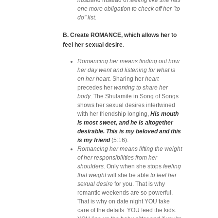
husband
instead of
feeling like she has
one more obligation to check off her "to
do" list.
B. Create ROMANCE, which allows her to
feel her sexual desire
.
Romancing her means finding out how
her day went and listening for what is
on her heart.
Sharing her
heart
precedes her
wanting to share her
body
. The Shulamite in Song of Songs
shows her sexual desires intertwined
with her friendship longing,
His mouth
is most sweet, and he is altogether
desirable. This is my beloved and this
is my friend
(5:16).
Romancing her means lifting the weight
of her responsibilities from her
shoulders
. Only when she stops
feeling
that weight
will she be able
to feel her
sexual desire
for you. That is why
romantic weekends are so powerful.
That is why on date night YOU take
care of the details. YOU feed the kids.