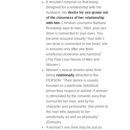
It shouldn’t surprise us that being
designed for a relationship with her
husband, her
desire for sex grows out
of the closeness of her relationship
with him.
Christian counselor Barbara
Rossberg says to men, “Men, your sex
drive is connected to your eyes. You
become aroused visually. Your wife’s
sex drive is connected to her heart; she
is aroused only after she feels
emotional closeness and harmony”
(
The Five Love Needs of Men and
Women
.)
Women’s sexual desires arise from
being
relationally
attracted to the
PERSON. “Their desire is usually
focused on a
particular
individual
whom they respect or admire. A woman
is stimulated by the romantic aura that
surrounds her man, and by his
character and personality. She yields to
the man who appeals to her
emotionally as well as physically”
(Dobson).
A woman’s sex drive may be just as