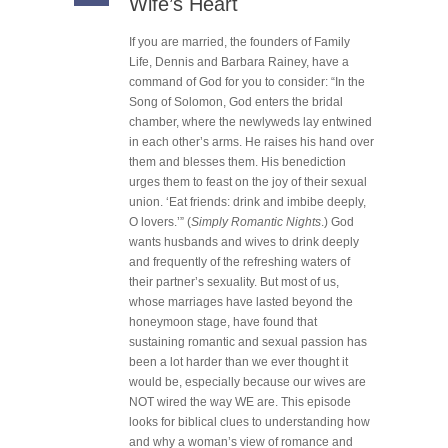
Wife’s Heart
If you are married, the founders of Family
Life, Dennis and Barbara Rainey, have a
command of God for you to consider: “In the
Song of Solomon, God enters the bridal
chamber, where the newlyweds lay entwined
in each other’s arms. He raises his hand over
them and blesses them. His benediction
urges them to feast on the joy of their sexual
union. ‘Eat friends: drink and imbibe deeply,
O lovers.’” (
Simply Romantic Nights
.) God
wants husbands and wives to drink deeply
and frequently of the refreshing waters of
their partner’s sexuality. But most of us,
whose marriages have lasted beyond the
honeymoon stage, have found that
sustaining romantic and sexual passion has
been a lot harder than we ever thought it
would be, especially because our wives are
NOT wired the way WE are. This episode
looks for biblical clues to understanding how
and why a woman’s view of romance and