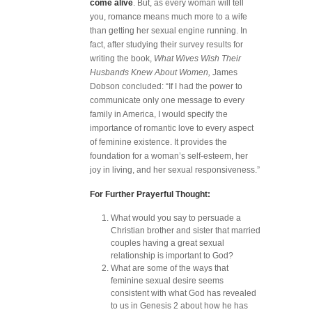
come alive
. But, as every woman will tell
you, romance means much more to a wife
than getting her sexual engine running. In
fact, after studying their survey results for
writing the book,
What Wives Wish Their
Husbands Knew About Women,
James
Dobson concluded: “If I had the power to
communicate only one message to every
family in America, I would specify the
importance of romantic love to every aspect
of feminine existence. It provides the
foundation for a woman’s self-esteem, her
joy in living, and her sexual responsiveness.”
For Further Prayerful Thought:
What would you say to persuade a
Christian brother and sister that married
couples having a great sexual
relationship is important to God?
What are some of the ways that
feminine sexual desire seems
consistent with what God has revealed
to us in Genesis 2 about how he has